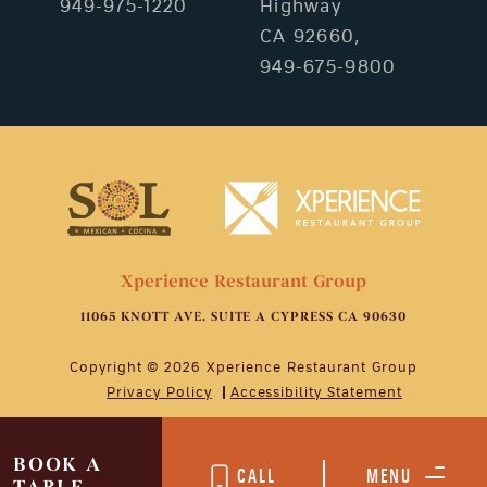
949-975-1220
Highway
CA 92660,
949-675-9800
Xperience Restaurant Group
11065 KNOTT AVE. SUITE A CYPRESS CA 90630
Copyright © 2026 Xperience Restaurant Group
Privacy Policy
Accessibility Statement
BOOK A
CALL
MENU