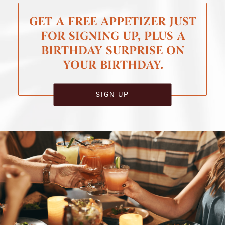
GET A FREE APPETIZER JUST
FOR SIGNING UP, PLUS A
BIRTHDAY SURPRISE ON
YOUR BIRTHDAY.
SIGN UP