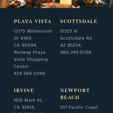
PLAYA VISTA
SCOTTSDALE
12775 Millennium
15323 N
Dr #160
Scottsdale Rd
CA 90094,
AZ 85254,
Runway Playa
480-245-6708
Vista Shopping
Center
424-289-0066
IRVINE
NEWPORT
BEACH
1910 Main St,
CA 92614,
251 Pacific Coast