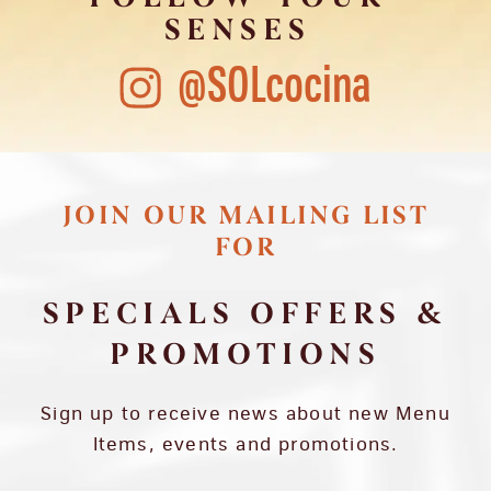
SENSES
@SOLcocina
JOIN OUR MAILING LIST
FOR
SPECIALS OFFERS &
PROMOTIONS
Sign up to receive news about new Menu
Items, events and promotions.