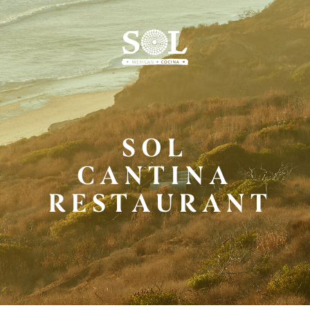
Skip
to
Main
Content
SOL
CANTINA
RESTAURANT