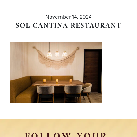
November 14, 2024
SOL CANTINA RESTAURANT
FOLLOW YOUR