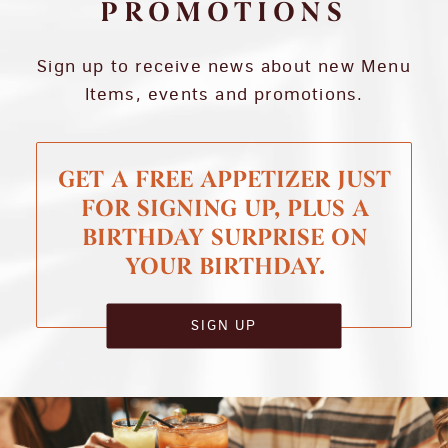
PROMOTIONS
Sign up to receive news about new Menu
Items, events and promotions.
GET A FREE APPETIZER JUST
FOR SIGNING UP, PLUS A
BIRTHDAY SURPRISE ON
YOUR BIRTHDAY.
SIGN UP