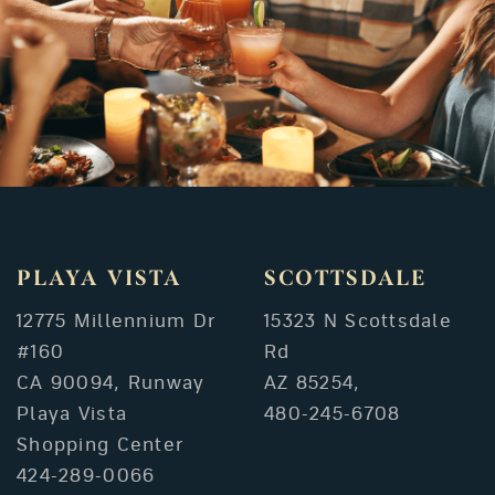
PLAYA VISTA
SCOTTSDALE
12775 Millennium Dr
15323 N Scottsdale
#160
Rd
CA 90094, Runway
AZ 85254,
Playa Vista
480-245-6708
Shopping Center
424-289-0066