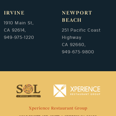
IRVINE
NEWPORT
BEACH
1910 Main St,
CA 92614,
251 Pacific Coast
949-975-1220
Highway
CA 92660,
949-675-9800
Xperience Restaurant Group