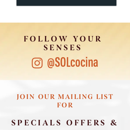
FOLLOW YOUR
SENSES
@SOLcocina
JOIN OUR MAILING LIST
FOR
SPECIALS OFFERS &