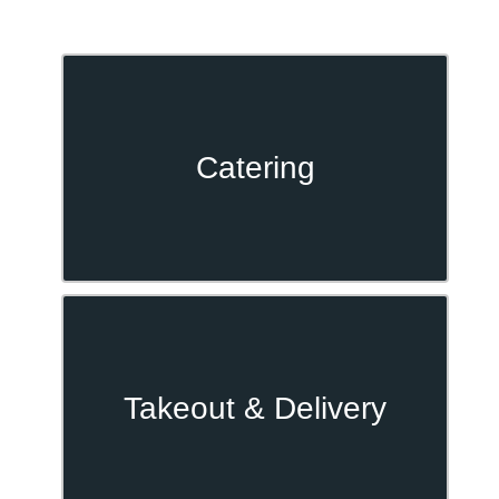
Catering
Takeout & Delivery