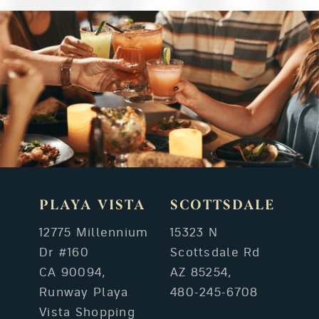
PLAYA VISTA
SCOTTSDALE
12775 Millennium
15323 N
Dr #160
Scottsdale Rd
CA 90094,
AZ 85254,
Runway Playa
480-245-6708
Vista Shopping