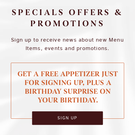
SPECIALS OFFERS &
PROMOTIONS
Sign up to receive news about new Menu
Items, events and promotions.
GET A FREE APPETIZER JUST
FOR SIGNING UP, PLUS A
BIRTHDAY SURPRISE ON
YOUR BIRTHDAY.
SIGN UP