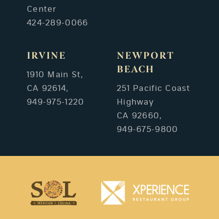
Center
424-289-0066
IRVINE
NEWPORT
BEACH
1910 Main St,
CA 92614,
251 Pacific Coast
949-975-1220
Highway
CA 92660,
949-675-9800