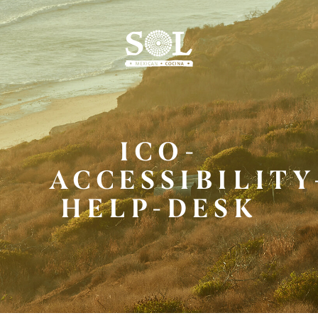
Skip
to
Main
Content
ICO-
ACCESSIBILITY
HELP-DESK