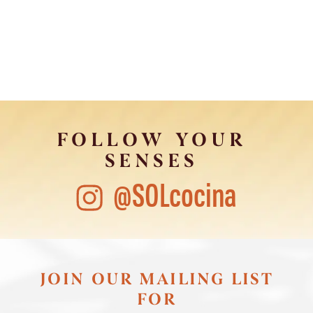
FOLLOW YOUR
SENSES
@SOLcocina
JOIN OUR MAILING LIST
FOR