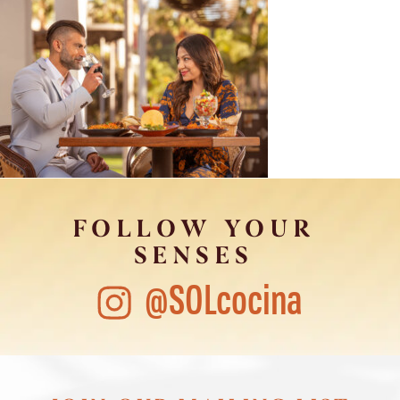
FOLLOW YOUR
SENSES
@SOLcocina