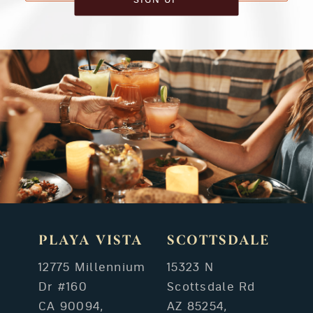
PLAYA VISTA
SCOTTSDALE
12775 Millennium
15323 N
Dr #160
Scottsdale Rd
CA 90094,
AZ 85254,