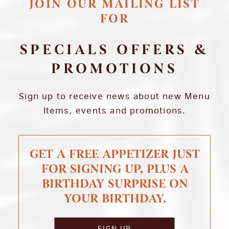
JOIN OUR MAILING LIST
FOR
SPECIALS OFFERS &
PROMOTIONS
Sign up to receive news about new Menu
Items, events and promotions.
GET A FREE APPETIZER JUST
FOR SIGNING UP, PLUS A
BIRTHDAY SURPRISE ON
YOUR BIRTHDAY.
SIGN UP