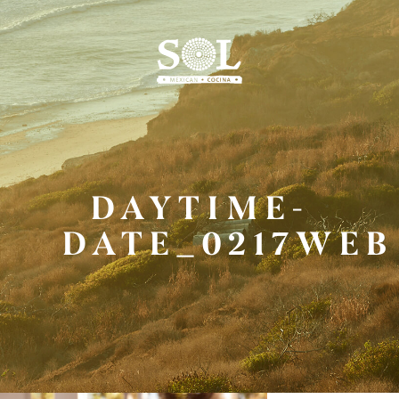
Skip
to
Main
Content
DAYTIME-
DATE_0217WEB