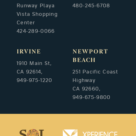
Runway Playa
480-245-6708
Vista Shopping
Center
424-289-0066
IRVINE
NEWPORT
BEACH
1910 Main St,
CA 92614,
251 Pacific Coast
949-975-1220
Highway
CA 92660,
949-675-9800