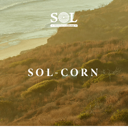
Skip
to
Main
Content
SOL-CORN