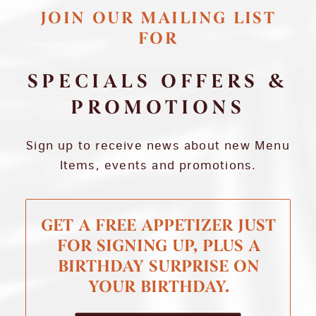
JOIN OUR MAILING LIST
FOR
SPECIALS OFFERS &
PROMOTIONS
Sign up to receive news about new Menu
Items, events and promotions.
GET A FREE APPETIZER JUST
FOR SIGNING UP, PLUS A
BIRTHDAY SURPRISE ON
YOUR BIRTHDAY.