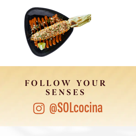
FOLLOW YOUR
SENSES
@SOLcocina