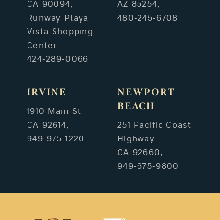
CA 90094,
AZ 85254,
Runway Playa
480-245-6708
Vista Shopping
Center
424-289-0066
IRVINE
NEWPORT
BEACH
1910 Main St,
CA 92614,
251 Pacific Coast
949-975-1220
Highway
CA 92660,
949-675-9800