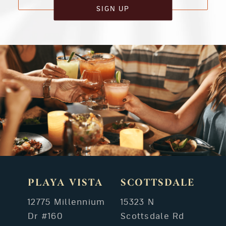
SIGN UP
PLAYA VISTA
SCOTTSDALE
12775 Millennium
15323 N
Dr #160
Scottsdale Rd