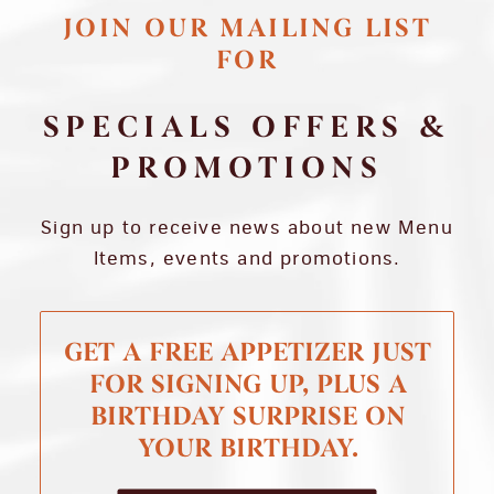
JOIN OUR MAILING LIST
FOR
SPECIALS OFFERS &
PROMOTIONS
Sign up to receive news about new Menu
Items, events and promotions.
GET A FREE APPETIZER JUST
FOR SIGNING UP, PLUS A
BIRTHDAY SURPRISE ON
YOUR BIRTHDAY.