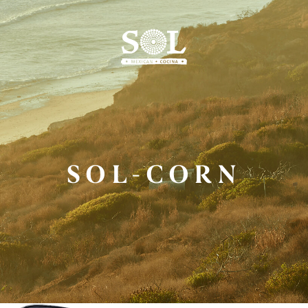
Skip
to
Main
Content
SOL-CORN