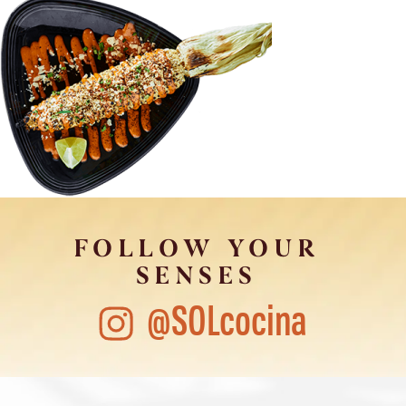
FOLLOW YOUR
SENSES
@SOLcocina