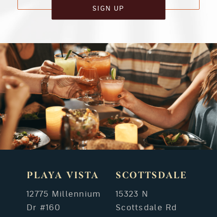
SIGN UP
PLAYA VISTA
SCOTTSDALE
12775 Millennium
15323 N
Dr #160
Scottsdale Rd