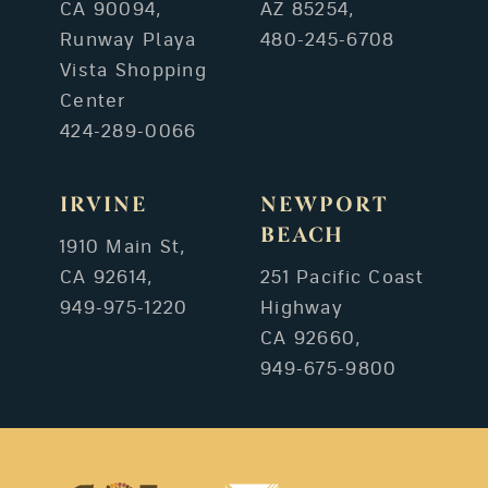
CA 90094,
AZ 85254,
Runway Playa
480-245-6708
Vista Shopping
Center
424-289-0066
IRVINE
NEWPORT
BEACH
1910 Main St,
CA 92614,
251 Pacific Coast
949-975-1220
Highway
CA 92660,
949-675-9800