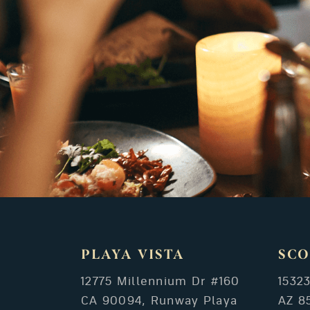
PLAYA VISTA
SCO
12775 Millennium Dr #160
1532
CA 90094, Runway Playa
AZ 8