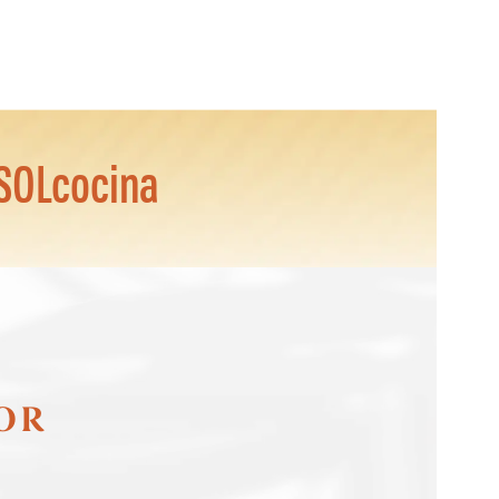
SOLcocina
FOR