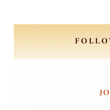
FOLLO
JO