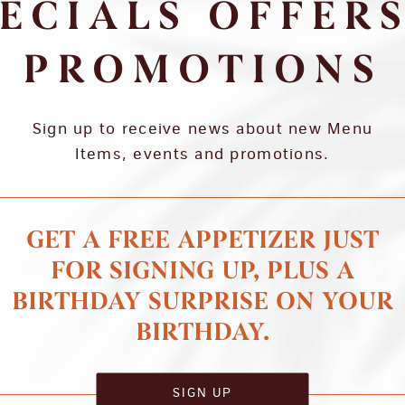
ECIALS OFFER
PROMOTIONS
Sign up to receive news about new Menu
Items, events and promotions.
GET A FREE APPETIZER JUST
FOR SIGNING UP, PLUS A
BIRTHDAY SURPRISE ON YOUR
BIRTHDAY.
SIGN UP