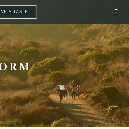
RVE A TABLE
FORM