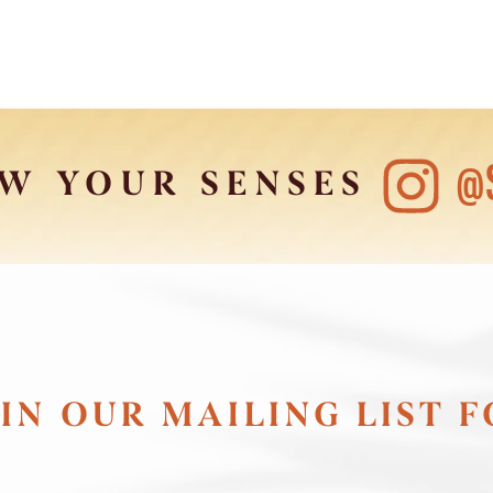
@
W YOUR SENSES
IN OUR MAILING LIST 