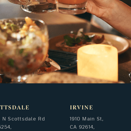
TTSDALE
IRVINE
3 N Scottsdale Rd
1910 Main St,
5254,
CA 92614,