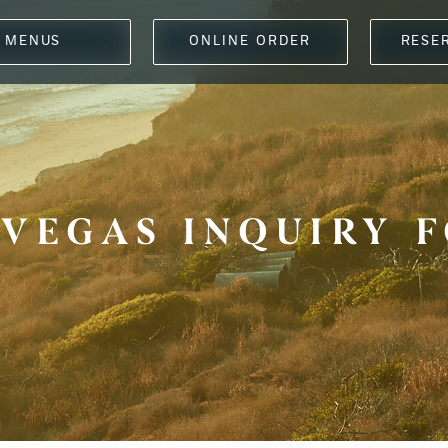
MENUS
ONLINE ORDER
RESE
 VEGAS INQUIRY 