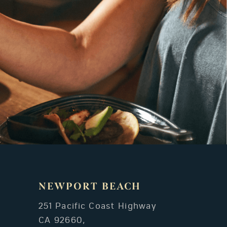
NEWPORT BEACH
251 Pacific Coast Highway
CA 92660,