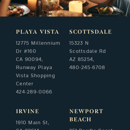
PLAYA VISTA
SCOTTSDALE
12775 Millennium
15323 N
Dr #160
Scottsdale Rd
CA 90094,
AZ 85254,
Runway Playa
480-245-6708
Vista Shopping
Center
424-289-0066
IRVINE
NEWPORT
BEACH
1910 Main St,