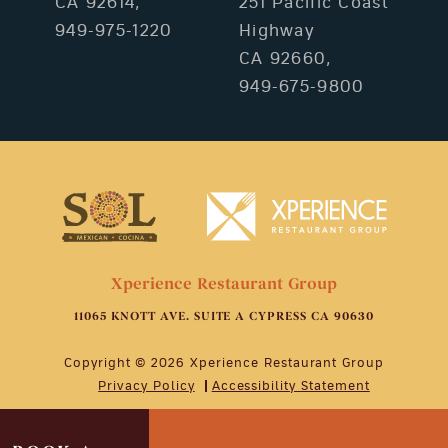
CA 92614,
251 Pacific Coast
949-975-1220
Highway
CA 92660,
949-675-9800
Xperience Restaurant Group
11065 KNOTT AVE. SUITE A CYPRESS CA 90630
Copyright © 2026 Xperience Restaurant Group
Privacy Policy
Accessibility Statement