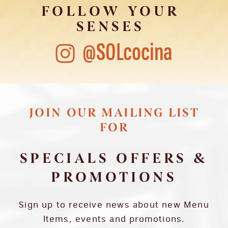
FOLLOW YOUR
SENSES
@SOLcocina
JOIN OUR MAILING LIST
FOR
SPECIALS OFFERS &
PROMOTIONS
Sign up to receive news about new Menu
Items, events and promotions.