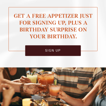
GET A FREE APPETIZER JUST
FOR SIGNING UP, PLUS A
BIRTHDAY SURPRISE ON
YOUR BIRTHDAY.
SIGN UP