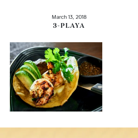
March 13, 2018
3-PLAYA