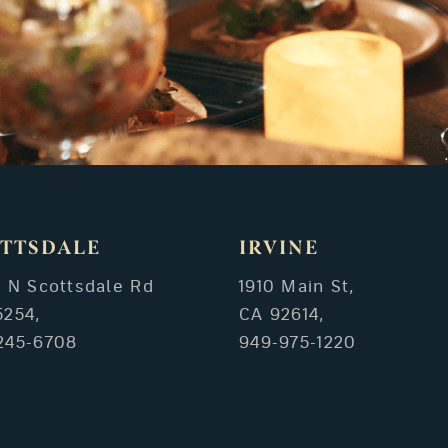
TTSDALE
IRVINE
3 N Scottsdale Rd
1910 Main St,
5254,
CA 92614,
245-6708
949-975-1220