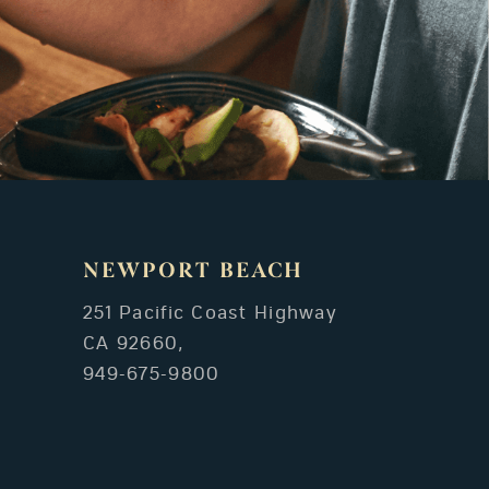
NEWPORT BEACH
251 Pacific Coast Highway
CA 92660,
949-675-9800