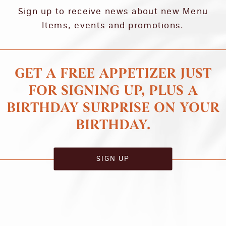
Sign up to receive news about new Menu
Items, events and promotions.
GET A FREE APPETIZER JUST
FOR SIGNING UP, PLUS A
BIRTHDAY SURPRISE ON YOUR
BIRTHDAY.
SIGN UP