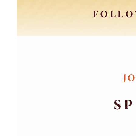
FOLLO
JO
SP