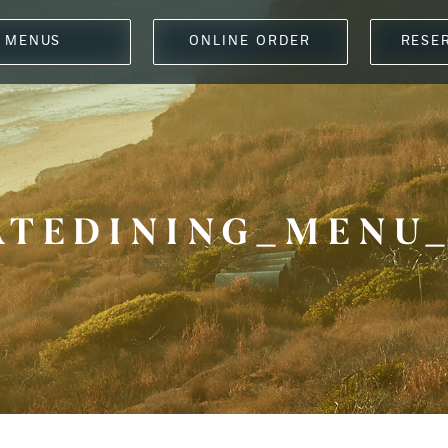
MENUS
ONLINE ORDER
RESE
ATEDINING_MENU_