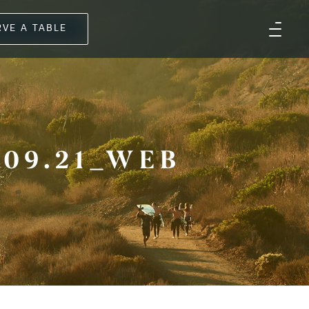
RVE A TABLE
09.21_WEB