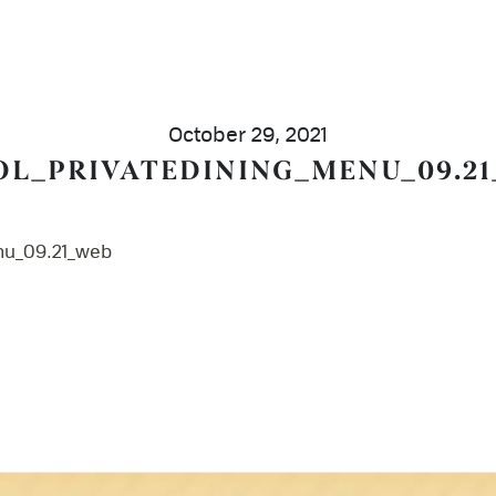
October 29, 2021
OL_PRIVATEDINING_MENU_09.2
nu_09.21_web