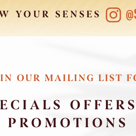
@
W YOUR SENSES
IN OUR MAILING LIST 
ECIALS OFFER
PROMOTIONS