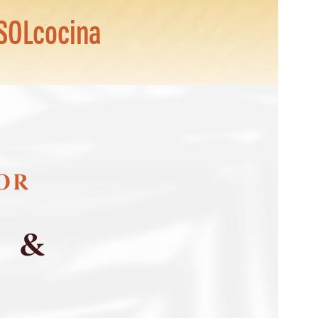
SOLcocina
FOR
S &