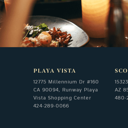
PLAYA VISTA
SCO
12775 Millennium Dr #160
1532
CA 90094, Runway Playa
AZ 8
Vista Shopping Center
480-
424-289-0066