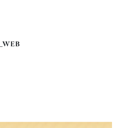
1_WEB