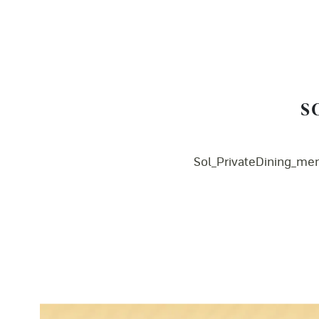
S
Sol_PrivateDining_me