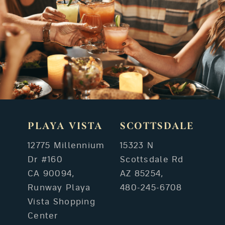
PLAYA VISTA
SCOTTSDALE
12775 Millennium
15323 N
Dr #160
Scottsdale Rd
CA 90094,
AZ 85254,
Runway Playa
480-245-6708
Vista Shopping
Center