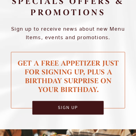
SPECIALS OFFERS &
PROMOTIONS
Sign up to receive news about new Menu
Items, events and promotions.
GET A FREE APPETIZER JUST
FOR SIGNING UP, PLUS A
BIRTHDAY SURPRISE ON
YOUR BIRTHDAY.
SIGN UP