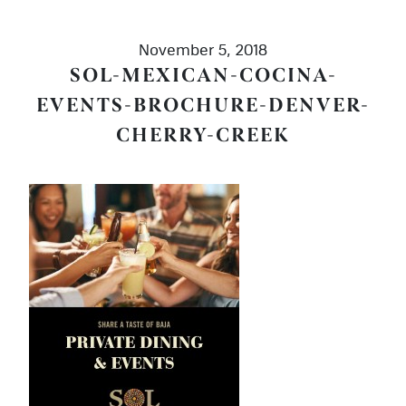
November 5, 2018
SOL-MEXICAN-COCINA-
EVENTS-BROCHURE-DENVER-
CHERRY-CREEK