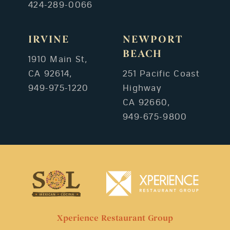
424-289-0066
IRVINE
NEWPORT
BEACH
1910 Main St,
CA 92614,
251 Pacific Coast
949-975-1220
Highway
CA 92660,
949-675-9800
Xperience Restaurant Group