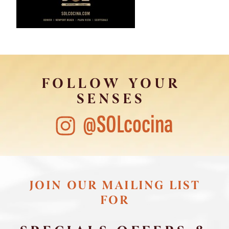
FOLLOW YOUR
SENSES
@SOLcocina
JOIN OUR MAILING LIST
FOR