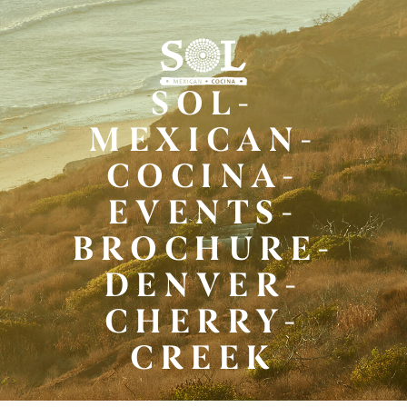
Skip
to
Main
Content
SOL-
MEXICAN-
COCINA-
EVENTS-
BROCHURE-
DENVER-
CHERRY-
CREEK