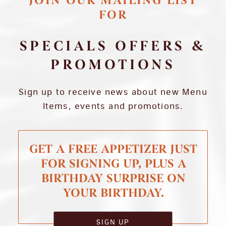
JOIN OUR MAILING LIST
FOR
SPECIALS OFFERS &
PROMOTIONS
Sign up to receive news about new Menu
Items, events and promotions.
GET A FREE APPETIZER JUST
FOR SIGNING UP, PLUS A
BIRTHDAY SURPRISE ON
YOUR BIRTHDAY.
SIGN UP