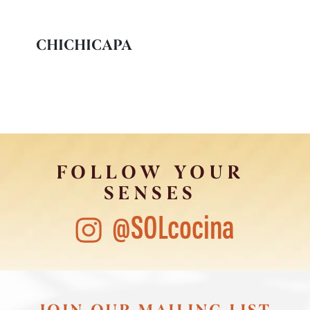
CHICHICAPA
FOLLOW YOUR
SENSES
@SOLcocina