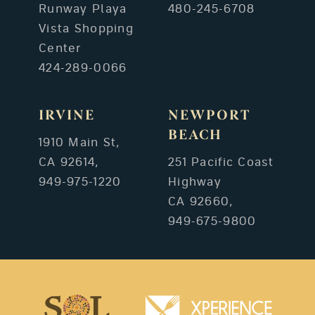
Runway Playa
480-245-6708
Vista Shopping
Center
424-289-0066
IRVINE
NEWPORT
BEACH
1910 Main St,
CA 92614,
251 Pacific Coast
949-975-1220
Highway
CA 92660,
949-675-9800