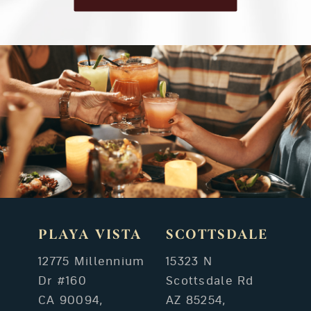
PLAYA VISTA
SCOTTSDALE
12775 Millennium
15323 N
Dr #160
Scottsdale Rd
CA 90094,
AZ 85254,