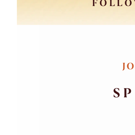
FOLLO
JO
SP