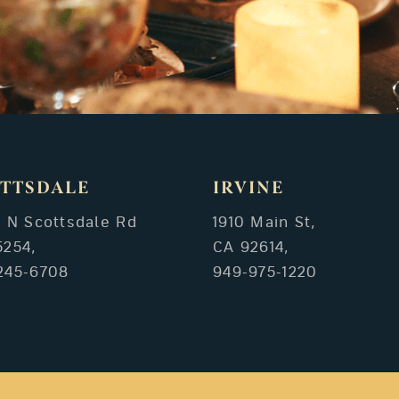
TTSDALE
IRVINE
3 N Scottsdale Rd
1910 Main St,
5254,
CA 92614,
245-6708
949-975-1220