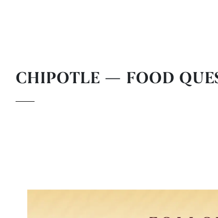
CHIPOTLE — FOOD QUE