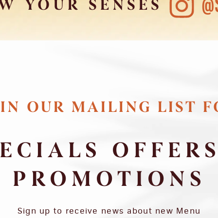
@
W YOUR SENSES
IN OUR MAILING LIST 
ECIALS OFFER
PROMOTIONS
Sign up to receive news about new Menu