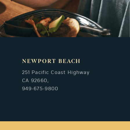
NEWPORT BEACH
251 Pacific Coast Highway
CA 92660,
949-675-9800