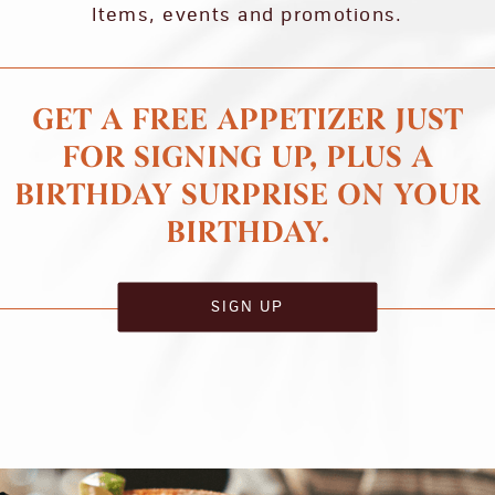
Items, events and promotions.
GET A FREE APPETIZER JUST
FOR SIGNING UP, PLUS A
BIRTHDAY SURPRISE ON YOUR
BIRTHDAY.
SIGN UP