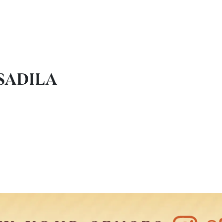
SADILA