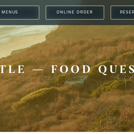
MENUS
ONLINE ORDER
RESE
TLE — FOOD QUE