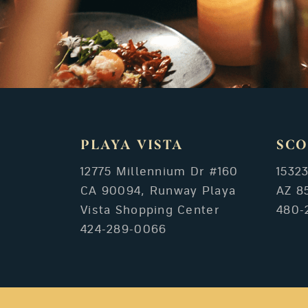
PLAYA VISTA
SCO
12775 Millennium Dr #160
1532
CA 90094, Runway Playa
AZ 8
Vista Shopping Center
480-
424-289-0066