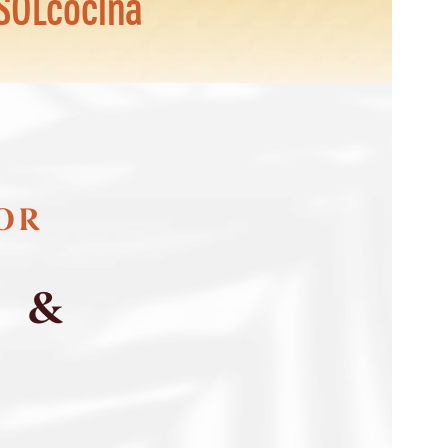
SOLcocina
FOR
S &