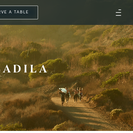
RVE A TABLE
SADILA