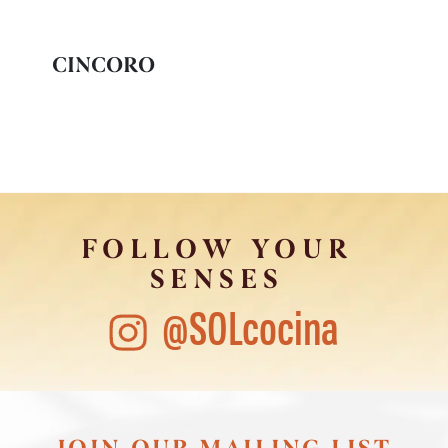
CINCORO
FOLLOW YOUR
SENSES
@SOLcocina