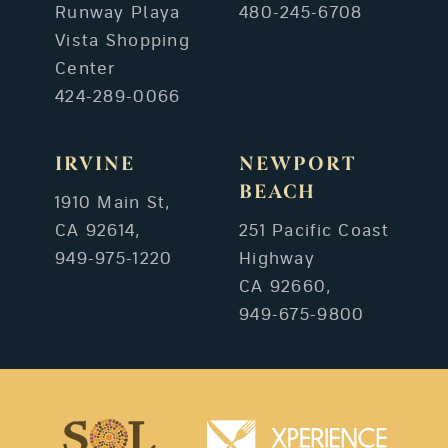
Runway Playa
480-245-6708
Vista Shopping
Center
424-289-0066
IRVINE
NEWPORT
BEACH
1910 Main St,
CA 92614,
251 Pacific Coast
949-975-1220
Highway
CA 92660,
949-675-9800