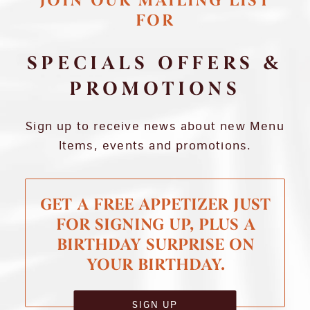
JOIN OUR MAILING LIST
FOR
SPECIALS OFFERS &
PROMOTIONS
Sign up to receive news about new Menu
Items, events and promotions.
GET A FREE APPETIZER JUST
FOR SIGNING UP, PLUS A
BIRTHDAY SURPRISE ON
YOUR BIRTHDAY.
SIGN UP