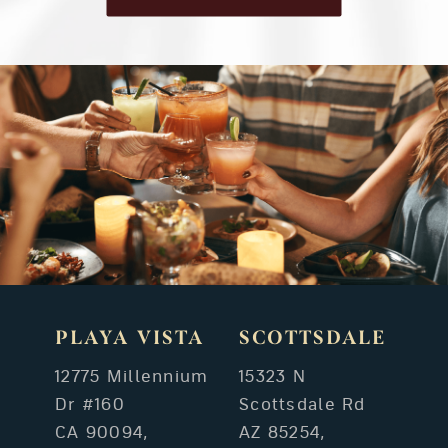
PLAYA VISTA
SCOTTSDALE
12775 Millennium
15323 N
Dr #160
Scottsdale Rd
CA 90094,
AZ 85254,