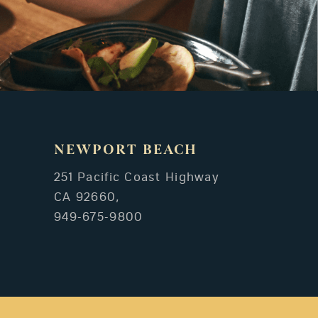
NEWPORT BEACH
251 Pacific Coast Highway
CA 92660,
949-675-9800