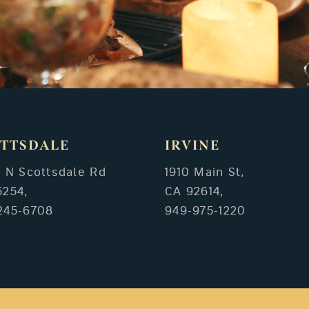
TTSDALE
IRVINE
3 N Scottsdale Rd
1910 Main St,
5254,
CA 92614,
245-6708
949-975-1220