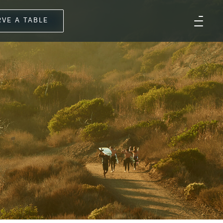
RVE A TABLE
D