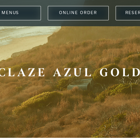
MENUS
ONLINE ORDER
RESE
CLAZE AZUL GOL