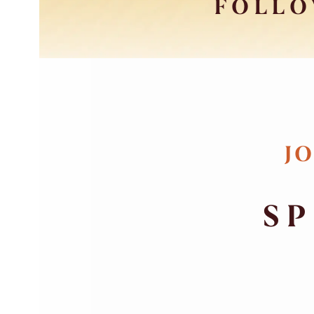
FOLLO
JO
SP