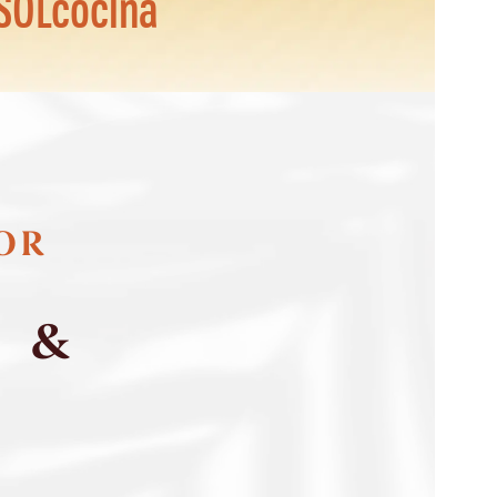
SOLcocina
FOR
S &