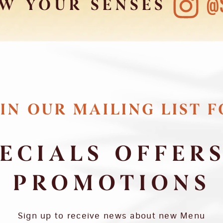
@
W YOUR SENSES
IN OUR MAILING LIST 
ECIALS OFFER
PROMOTIONS
Sign up to receive news about new Menu