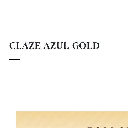
CLAZE AZUL GOLD