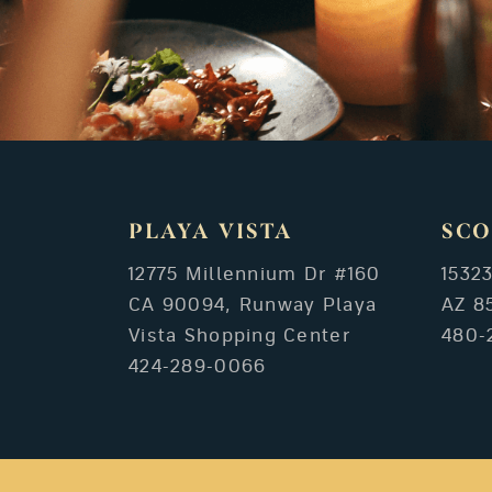
PLAYA VISTA
SCO
12775 Millennium Dr #160
1532
CA 90094, Runway Playa
AZ 8
Vista Shopping Center
480-
424-289-0066