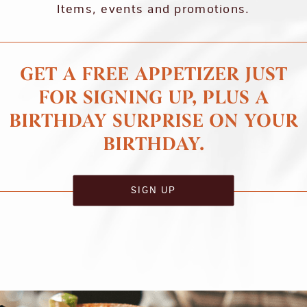
Items, events and promotions.
GET A FREE APPETIZER JUST
FOR SIGNING UP, PLUS A
BIRTHDAY SURPRISE ON YOUR
BIRTHDAY.
SIGN UP