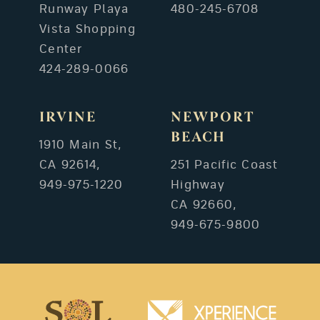
Runway Playa
480-245-6708
Vista Shopping
Center
424-289-0066
IRVINE
NEWPORT
BEACH
1910 Main St,
CA 92614,
251 Pacific Coast
949-975-1220
Highway
CA 92660,
949-675-9800