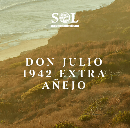
Skip
to
Main
Content
DON JULIO
1942 EXTRA
AÑEJO