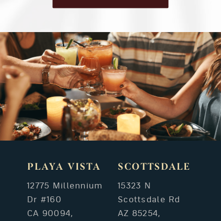
PLAYA VISTA
SCOTTSDALE
12775 Millennium
15323 N
Dr #160
Scottsdale Rd
CA 90094,
AZ 85254,