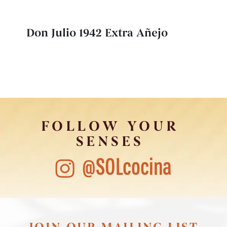
Don Julio 1942 Extra Añejo
FOLLOW YOUR
SENSES
@SOLcocina