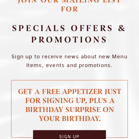
JOIN OUR MAILING LIST
FOR
SPECIALS OFFERS &
PROMOTIONS
Sign up to receive news about new Menu
Items, events and promotions.
GET A FREE APPETIZER JUST
FOR SIGNING UP, PLUS A
BIRTHDAY SURPRISE ON
YOUR BIRTHDAY.
SIGN UP