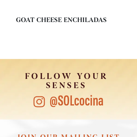
GOAT CHEESE ENCHILADAS
FOLLOW YOUR
SENSES
@SOLcocina