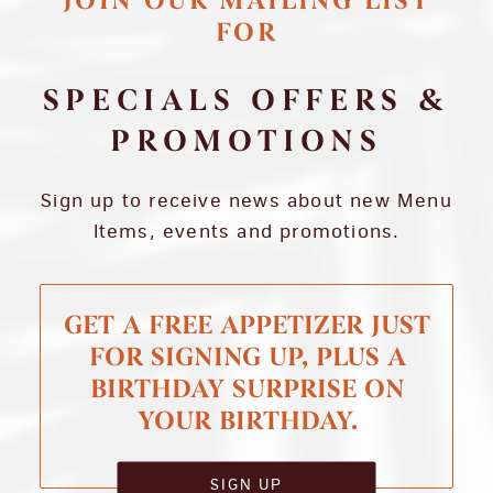
JOIN OUR MAILING LIST
FOR
SPECIALS OFFERS &
PROMOTIONS
Sign up to receive news about new Menu
Items, events and promotions.
GET A FREE APPETIZER JUST
FOR SIGNING UP, PLUS A
BIRTHDAY SURPRISE ON
YOUR BIRTHDAY.
SIGN UP