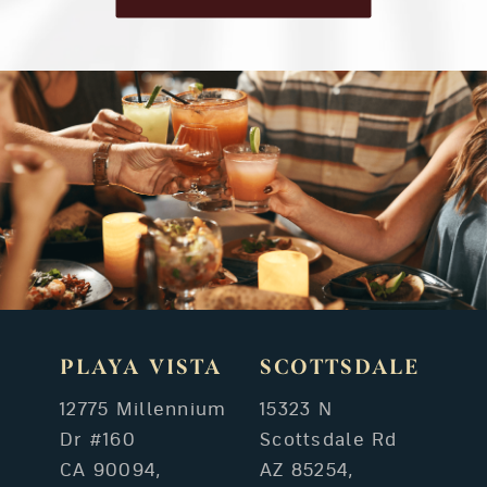
PLAYA VISTA
SCOTTSDALE
12775 Millennium
15323 N
Dr #160
Scottsdale Rd
CA 90094,
AZ 85254,