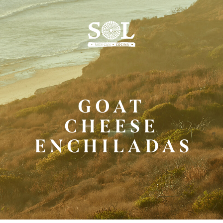
Skip
to
Main
Content
GOAT
CHEESE
ENCHILADAS