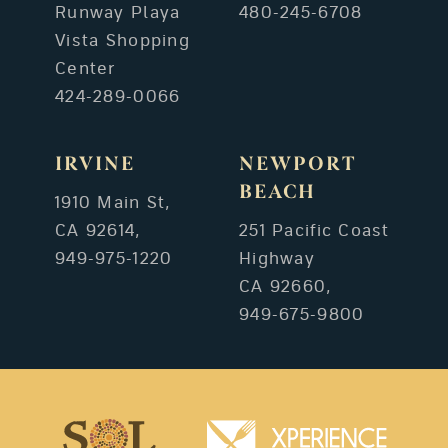
Runway Playa
480-245-6708
Vista Shopping
Center
424-289-0066
IRVINE
NEWPORT
BEACH
1910 Main St,
CA 92614,
251 Pacific Coast
949-975-1220
Highway
CA 92660,
949-675-9800