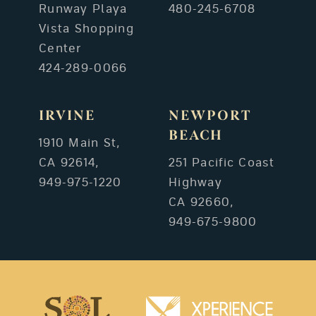
Runway Playa
480-245-6708
Vista Shopping
Center
424-289-0066
IRVINE
NEWPORT
BEACH
1910 Main St,
CA 92614,
251 Pacific Coast
949-975-1220
Highway
CA 92660,
949-675-9800