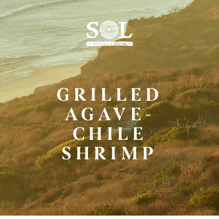
Skip
to
Main
Content
GRILLED
AGAVE-
CHILE
SHRIMP