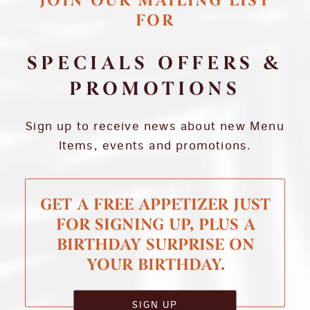
JOIN OUR MAILING LIST
FOR
SPECIALS OFFERS &
PROMOTIONS
Sign up to receive news about new Menu
Items, events and promotions.
GET A FREE APPETIZER JUST
FOR SIGNING UP, PLUS A
BIRTHDAY SURPRISE ON
YOUR BIRTHDAY.
SIGN UP