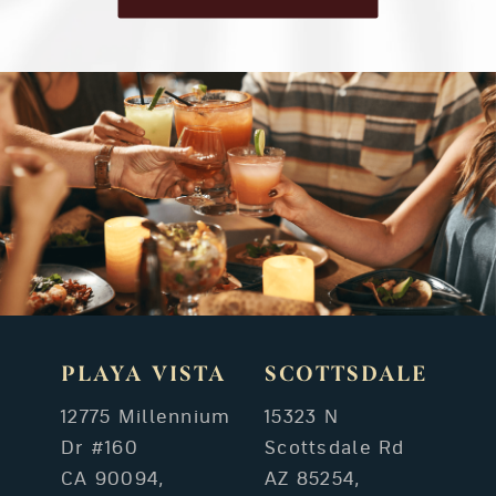
PLAYA VISTA
SCOTTSDALE
12775 Millennium
15323 N
Dr #160
Scottsdale Rd
CA 90094,
AZ 85254,