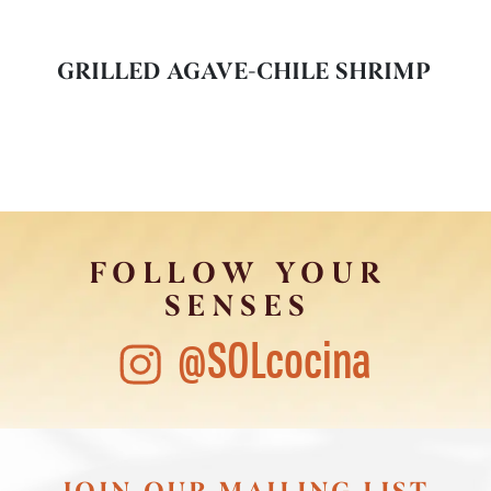
GRILLED AGAVE-CHILE SHRIMP
FOLLOW YOUR
SENSES
@SOLcocina