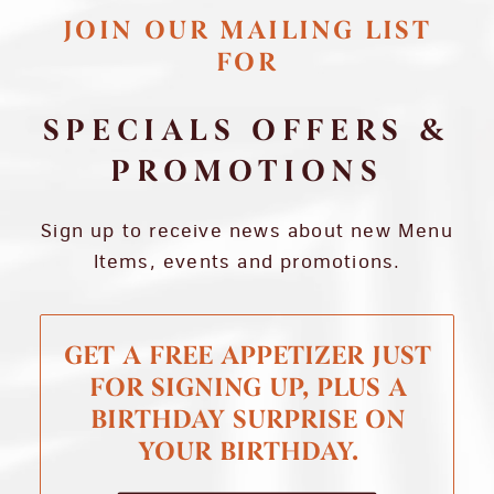
JOIN OUR MAILING LIST
FOR
SPECIALS OFFERS &
PROMOTIONS
Sign up to receive news about new Menu
Items, events and promotions.
GET A FREE APPETIZER JUST
FOR SIGNING UP, PLUS A
BIRTHDAY SURPRISE ON
YOUR BIRTHDAY.