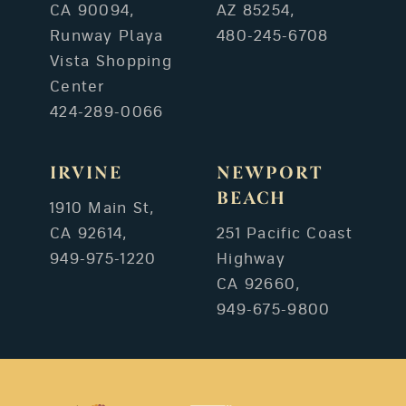
CA 90094,
AZ 85254,
Runway Playa
480-245-6708
Vista Shopping
Center
424-289-0066
IRVINE
NEWPORT
BEACH
1910 Main St,
CA 92614,
251 Pacific Coast
949-975-1220
Highway
CA 92660,
949-675-9800