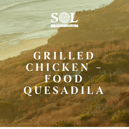
Skip
to
Main
Content
GRILLED
CHICKEN –
FOOD
QUESADILA