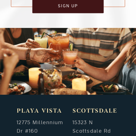
SIGN UP
PLAYA VISTA
SCOTTSDALE
12775 Millennium
15323 N
Dr #160
Scottsdale Rd