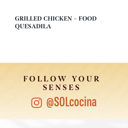
GRILLED CHICKEN – FOOD
QUESADILA
FOLLOW YOUR
SENSES
@SOLcocina