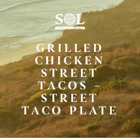
Skip
to
Main
Content
GRILLED
CHICKEN
STREET
TACOS –
STREET
TACO PLATE