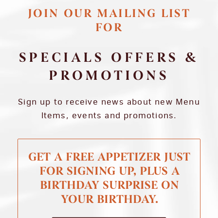
JOIN OUR MAILING LIST
FOR
SPECIALS OFFERS &
PROMOTIONS
Sign up to receive news about new Menu
Items, events and promotions.
GET A FREE APPETIZER JUST
FOR SIGNING UP, PLUS A
BIRTHDAY SURPRISE ON
YOUR BIRTHDAY.