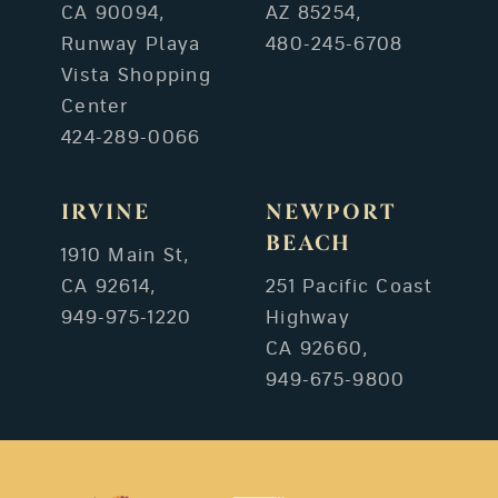
CA 90094,
AZ 85254,
Runway Playa
480-245-6708
Vista Shopping
Center
424-289-0066
IRVINE
NEWPORT
BEACH
1910 Main St,
CA 92614,
251 Pacific Coast
949-975-1220
Highway
CA 92660,
949-675-9800