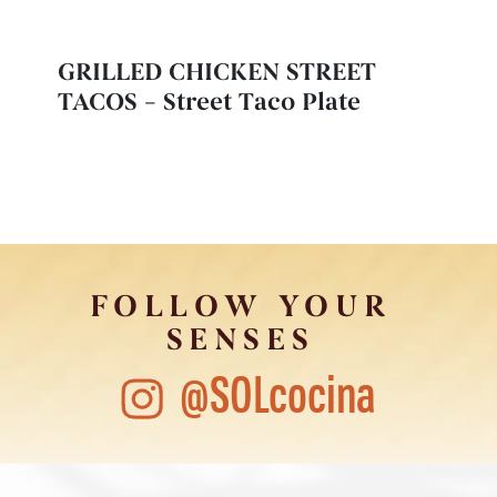
GRILLED CHICKEN STREET
TACOS – Street Taco Plate
FOLLOW YOUR
SENSES
@SOLcocina