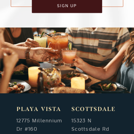
SIGN UP
PLAYA VISTA
SCOTTSDALE
12775 Millennium
15323 N
Dr #160
Scottsdale Rd