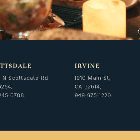
TTSDALE
IRVINE
3 N Scottsdale Rd
1910 Main St,
5254,
CA 92614,
245-6708
949-975-1220