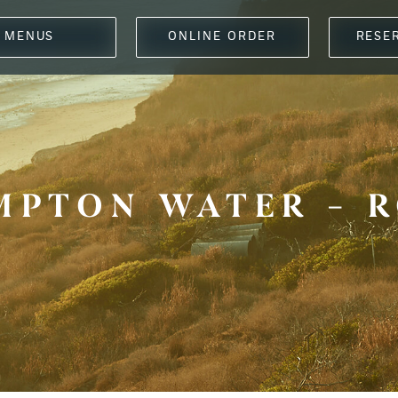
MENUS
ONLINE ORDER
RESE
MPTON WATER – R