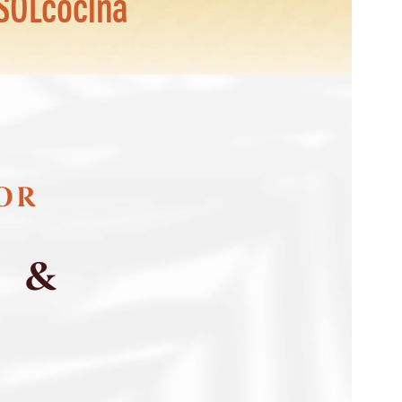
SOLcocina
FOR
S &