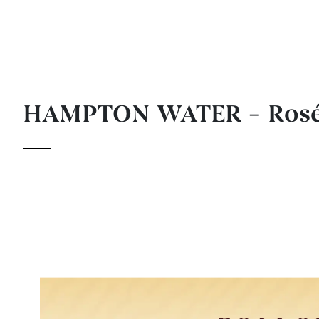
HAMPTON WATER – Ros