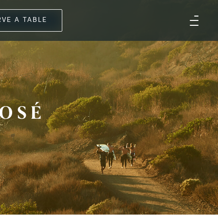
RVE A TABLE
OSÉ