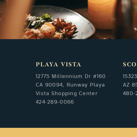
PLAYA VISTA
SCO
12775 Millennium Dr #160
1532
CA 90094, Runway Playa
AZ 8
Vista Shopping Center
480-
424-289-0066