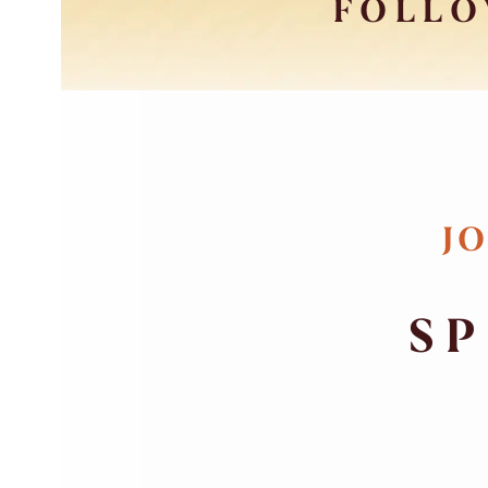
FOLLO
JO
SP