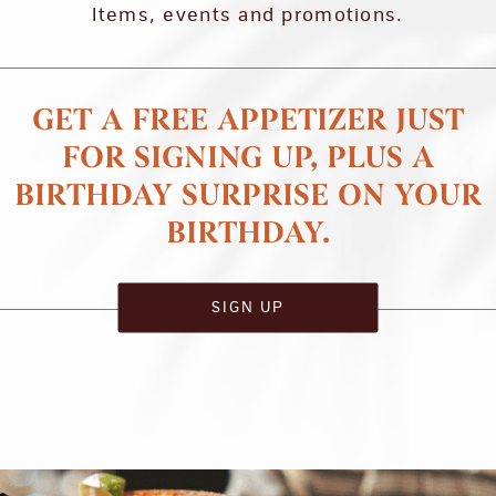
Items, events and promotions.
GET A FREE APPETIZER JUST
FOR SIGNING UP, PLUS A
BIRTHDAY SURPRISE ON YOUR
BIRTHDAY.
SIGN UP