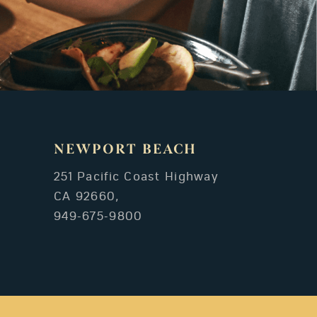
NEWPORT BEACH
251 Pacific Coast Highway
CA 92660,
949-675-9800