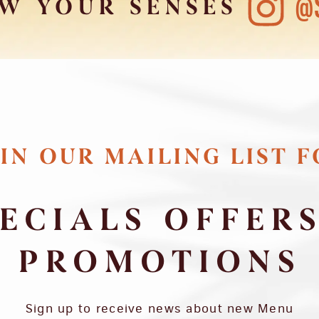
@
W YOUR SENSES
IN OUR MAILING LIST 
ECIALS OFFER
PROMOTIONS
Sign up to receive news about new Menu