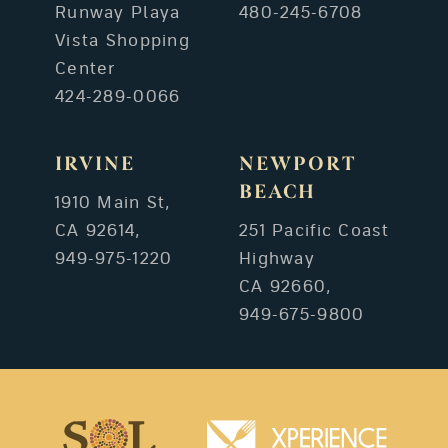
Runway Playa
480-245-6708
Vista Shopping
Center
424-289-0066
IRVINE
NEWPORT
BEACH
1910 Main St,
CA 92614,
251 Pacific Coast
949-975-1220
Highway
CA 92660,
949-675-9800