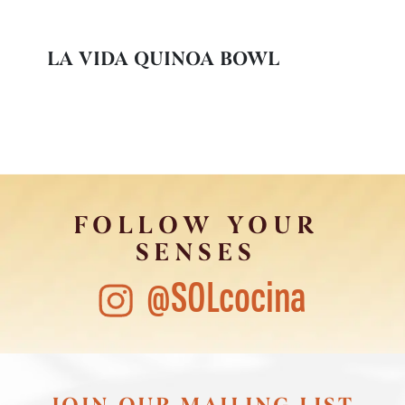
LA VIDA QUINOA BOWL
FOLLOW YOUR
SENSES
@SOLcocina