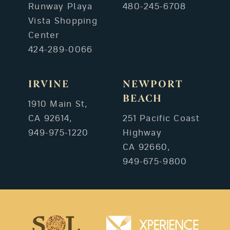
Runway Playa
480-245-6708
Vista Shopping
Center
424-289-0066
IRVINE
NEWPORT
BEACH
1910 Main St,
CA 92614,
251 Pacific Coast
949-975-1220
Highway
CA 92660,
949-675-9800