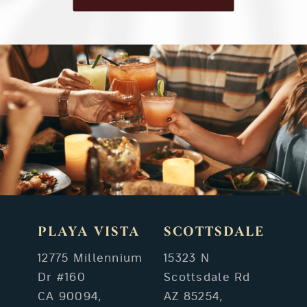
PLAYA VISTA
SCOTTSDALE
12775 Millennium
15323 N
Dr #160
Scottsdale Rd
CA 90094,
AZ 85254,