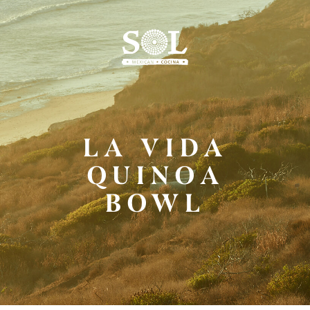
Skip
to
Main
Content
LA VIDA
QUINOA
BOWL