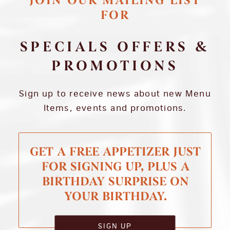
JOIN OUR MAILING LIST
FOR
SPECIALS OFFERS &
PROMOTIONS
Sign up to receive news about new Menu
Items, events and promotions.
GET A FREE APPETIZER JUST
FOR SIGNING UP, PLUS A
BIRTHDAY SURPRISE ON
YOUR BIRTHDAY.
SIGN UP