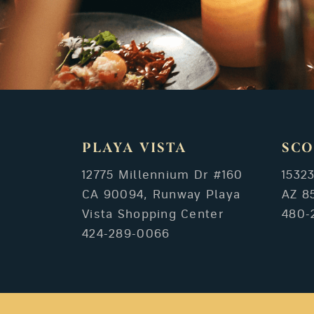
PLAYA VISTA
SCO
12775 Millennium Dr #160
1532
CA 90094, Runway Playa
AZ 8
Vista Shopping Center
480-
424-289-0066