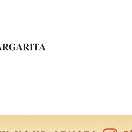
ARGARITA