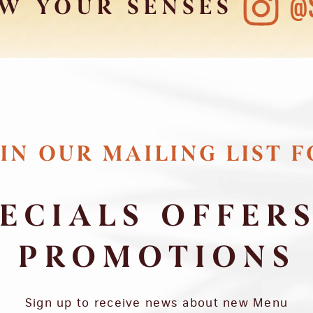
@
W YOUR SENSES
IN OUR MAILING LIST 
ECIALS OFFER
PROMOTIONS
Sign up to receive news about new Menu