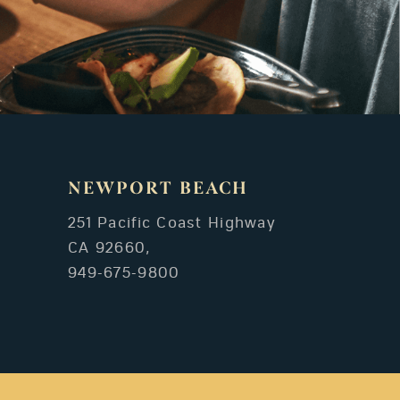
NEWPORT BEACH
251 Pacific Coast Highway
CA 92660,
949-675-9800