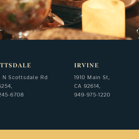
TTSDALE
IRVINE
3 N Scottsdale Rd
1910 Main St,
5254,
CA 92614,
245-6708
949-975-1220