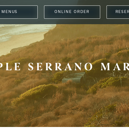
MENUS
ONLINE ORDER
RESE
PLE SERRANO MA