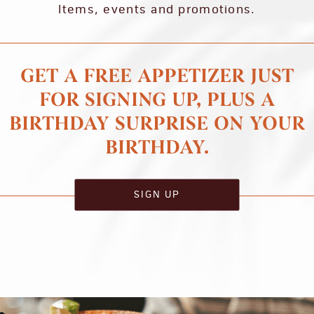
Items, events and promotions.
GET A FREE APPETIZER JUST
FOR SIGNING UP, PLUS A
BIRTHDAY SURPRISE ON YOUR
BIRTHDAY.
SIGN UP