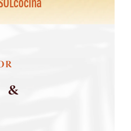
SOLcocina
FOR
S &