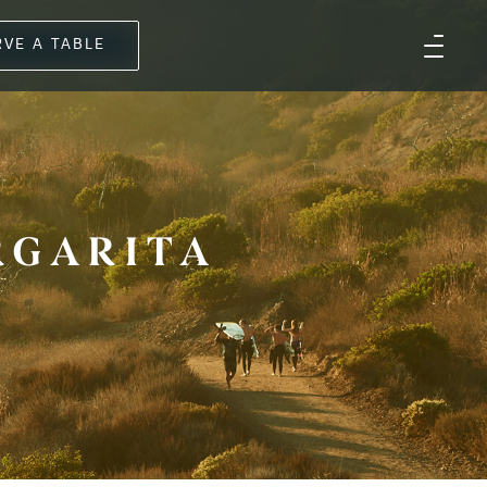
RVE A TABLE
RGARITA