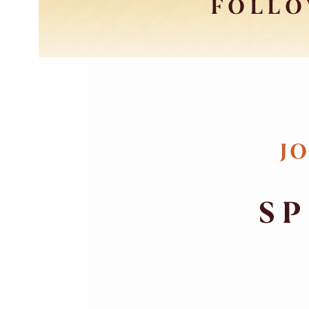
FOLLO
JO
SP