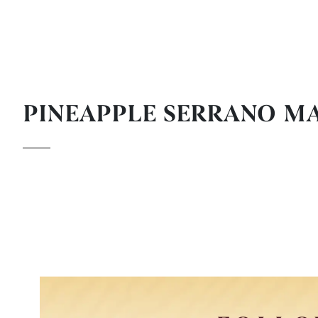
PINEAPPLE SERRANO M