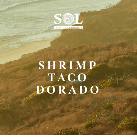
Skip
to
Main
Content
SHRIMP
TACO
DORADO