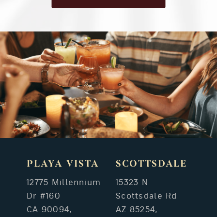
PLAYA VISTA
SCOTTSDALE
12775 Millennium
15323 N
Dr #160
Scottsdale Rd
CA 90094,
AZ 85254,