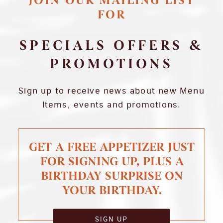
JOIN OUR MAILING LIST
FOR
SPECIALS OFFERS &
PROMOTIONS
Sign up to receive news about new Menu
Items, events and promotions.
GET A FREE APPETIZER JUST
FOR SIGNING UP, PLUS A
BIRTHDAY SURPRISE ON
YOUR BIRTHDAY.
SIGN UP