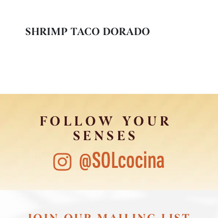
SHRIMP TACO DORADO
FOLLOW YOUR
SENSES
@SOLcocina