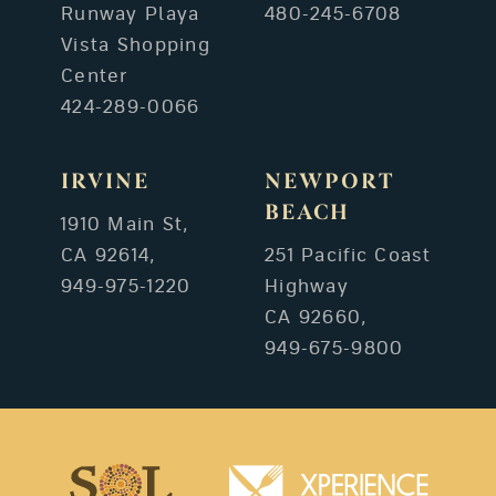
Runway Playa
480-245-6708
Vista Shopping
Center
424-289-0066
IRVINE
NEWPORT
BEACH
1910 Main St,
CA 92614,
251 Pacific Coast
949-975-1220
Highway
CA 92660,
949-675-9800