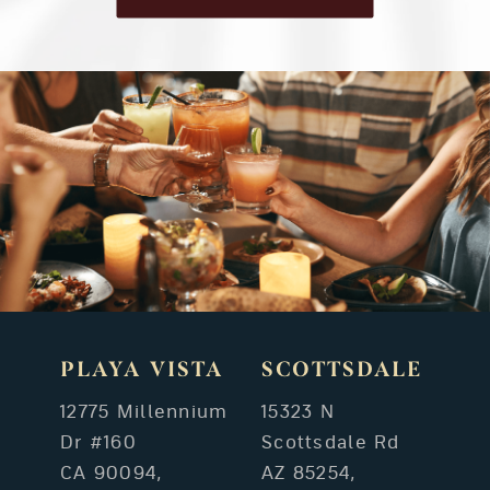
PLAYA VISTA
SCOTTSDALE
12775 Millennium
15323 N
Dr #160
Scottsdale Rd
CA 90094,
AZ 85254,