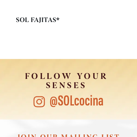
SOL FAJITAS*
FOLLOW YOUR
SENSES
@SOLcocina