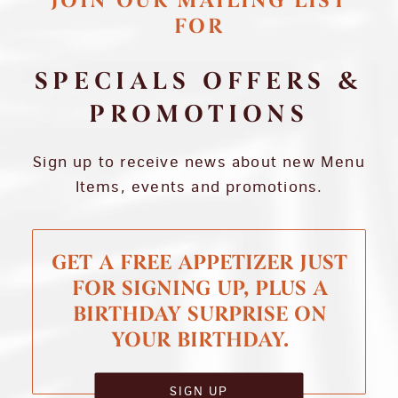
JOIN OUR MAILING LIST
FOR
SPECIALS OFFERS &
PROMOTIONS
Sign up to receive news about new Menu
Items, events and promotions.
GET A FREE APPETIZER JUST
FOR SIGNING UP, PLUS A
BIRTHDAY SURPRISE ON
YOUR BIRTHDAY.
SIGN UP