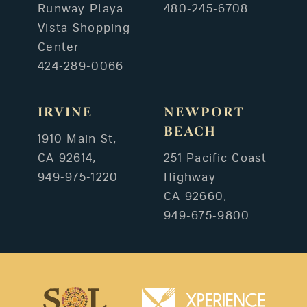
Runway Playa
480-245-6708
Vista Shopping
Center
424-289-0066
IRVINE
NEWPORT
BEACH
1910 Main St,
CA 92614,
251 Pacific Coast
949-975-1220
Highway
CA 92660,
949-675-9800