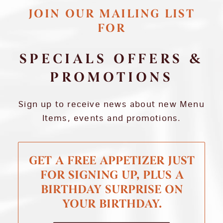
JOIN OUR MAILING LIST
FOR
SPECIALS OFFERS &
PROMOTIONS
Sign up to receive news about new Menu
Items, events and promotions.
GET A FREE APPETIZER JUST
FOR SIGNING UP, PLUS A
BIRTHDAY SURPRISE ON
YOUR BIRTHDAY.