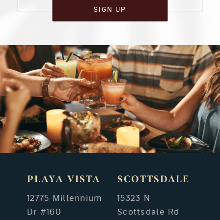
SIGN UP
PLAYA VISTA
SCOTTSDALE
12775 Millennium
15323 N
Dr #160
Scottsdale Rd