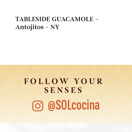
TABLESIDE GUACAMOLE –
Antojitos – NY
FOLLOW YOUR
SENSES
@SOLcocina