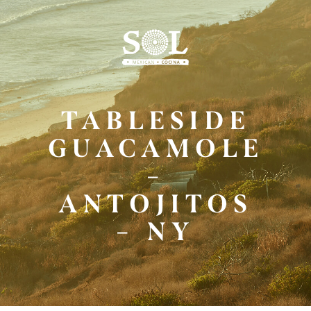
Skip
to
Main
Content
TABLESIDE
GUACAMOLE
–
ANTOJITOS
– NY