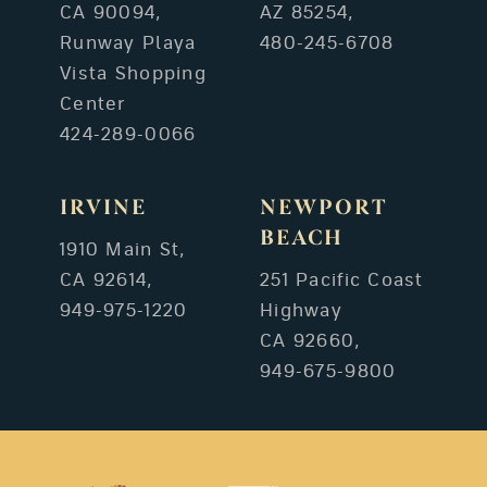
CA 90094,
AZ 85254,
Runway Playa
480-245-6708
Vista Shopping
Center
424-289-0066
IRVINE
NEWPORT
BEACH
1910 Main St,
CA 92614,
251 Pacific Coast
949-975-1220
Highway
CA 92660,
949-675-9800