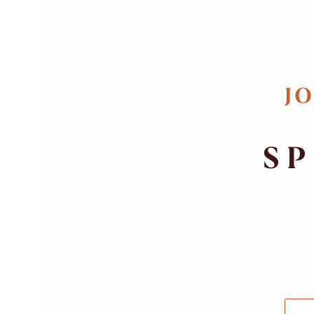
JO
SP