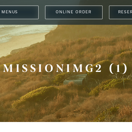
MENUS
ONLINE ORDER
RESE
MISSIONIMG2 (1)