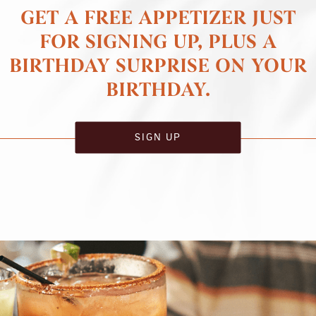
GET A FREE APPETIZER JUST
FOR SIGNING UP, PLUS A
BIRTHDAY SURPRISE ON YOUR
BIRTHDAY.
SIGN UP