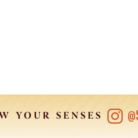
@
W YOUR SENSES