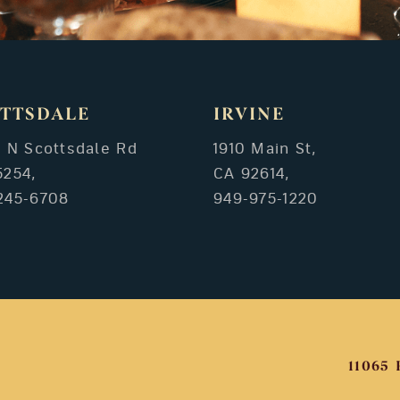
TTSDALE
IRVINE
3 N Scottsdale Rd
1910 Main St,
5254,
CA 92614,
245-6708
949-975-1220
11065