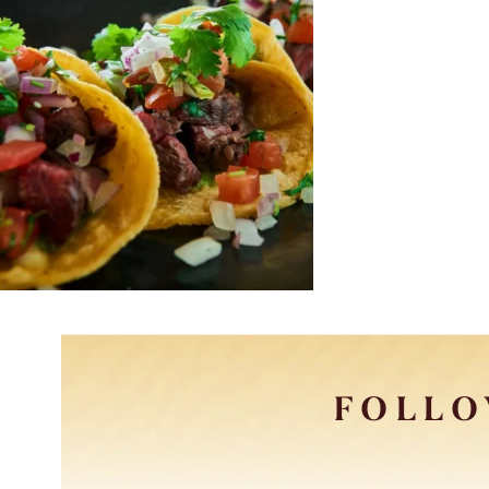
FOLLO