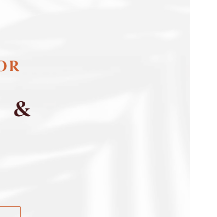
FOR
S &