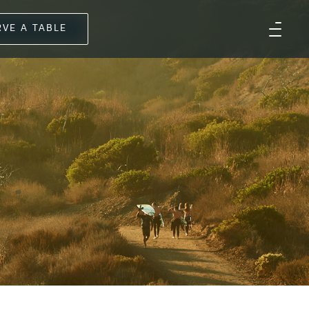
RVE A TABLE