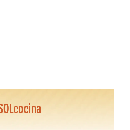
SOLcocina