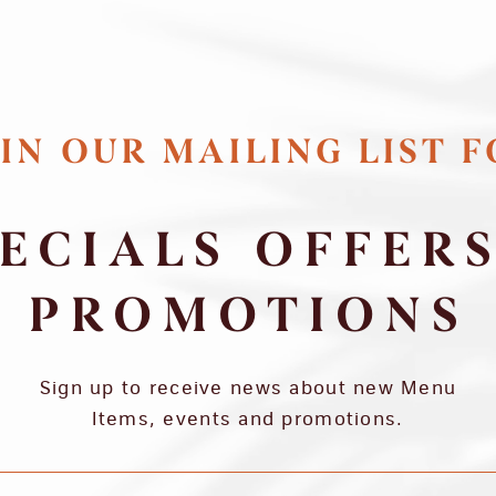
IN OUR MAILING LIST 
ECIALS OFFER
PROMOTIONS
Sign up to receive news about new Menu
Items, events and promotions.