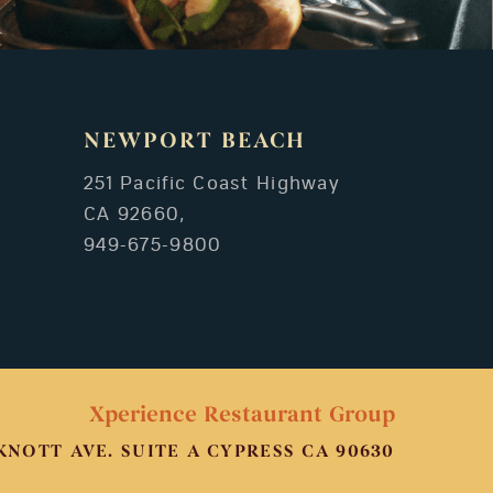
NEWPORT BEACH
251 Pacific Coast Highway
CA 92660,
949-675-9800
Xperience Restaurant Group
 KNOTT AVE. SUITE A CYPRESS CA 90630