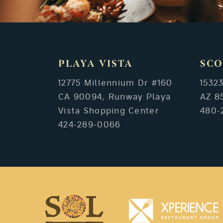
PLAYA VISTA
SCO
12775 Millennium Dr #160
1532
CA 90094, Runway Playa
AZ 8
Vista Shopping Center
480-
424-289-0066