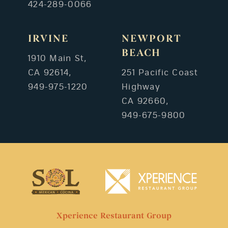
424-289-0066
IRVINE
NEWPORT
BEACH
1910 Main St,
CA 92614,
251 Pacific Coast
949-975-1220
Highway
CA 92660,
949-675-9800
Xperience Restaurant Group