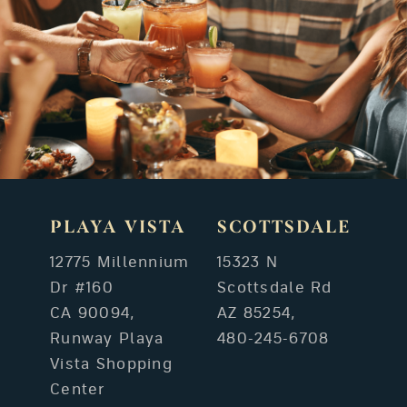
PLAYA VISTA
SCOTTSDALE
12775 Millennium
15323 N
Dr #160
Scottsdale Rd
CA 90094,
AZ 85254,
Runway Playa
480-245-6708
Vista Shopping
Center