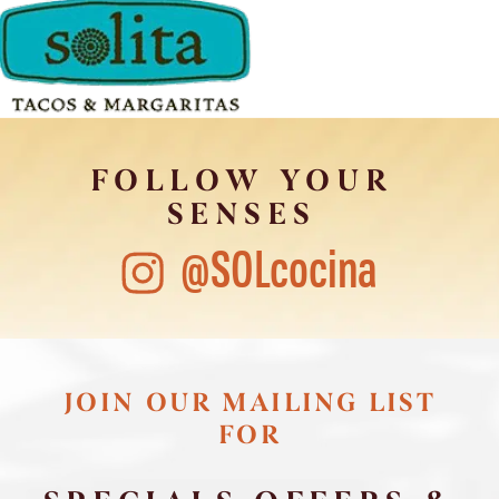
FOLLOW YOUR
SENSES
@SOLcocina
JOIN OUR MAILING LIST
FOR