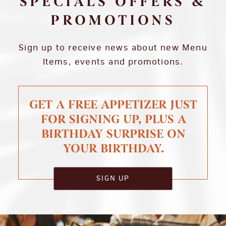
SPECIALS OFFERS &
PROMOTIONS
Sign up to receive news about new Menu
Items, events and promotions.
GET A FREE APPETIZER JUST
FOR SIGNING UP, PLUS A
BIRTHDAY SURPRISE ON
YOUR BIRTHDAY.
SIGN UP