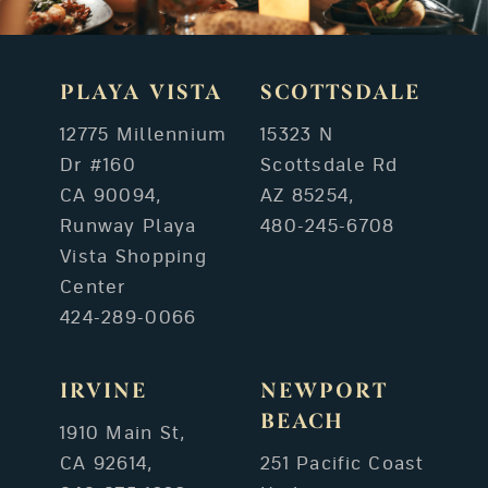
PLAYA VISTA
SCOTTSDALE
12775 Millennium
15323 N
Dr #160
Scottsdale Rd
CA 90094,
AZ 85254,
Runway Playa
480-245-6708
Vista Shopping
Center
424-289-0066
IRVINE
NEWPORT
BEACH
1910 Main St,
CA 92614,
251 Pacific Coast