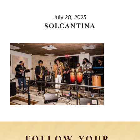
July 20, 2023
SOLCANTINA
FOLLOW YOUR