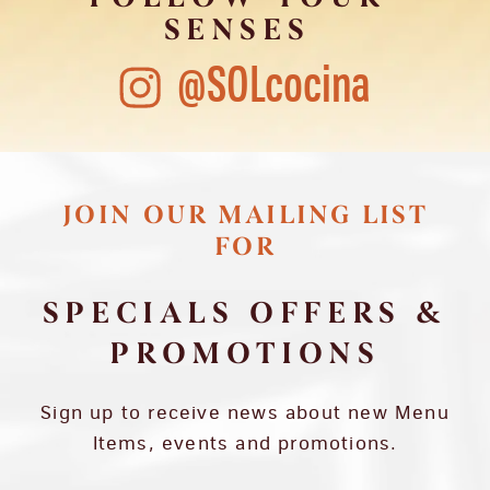
SENSES
@SOLcocina
JOIN OUR MAILING LIST
FOR
SPECIALS OFFERS &
PROMOTIONS
Sign up to receive news about new Menu
Items, events and promotions.