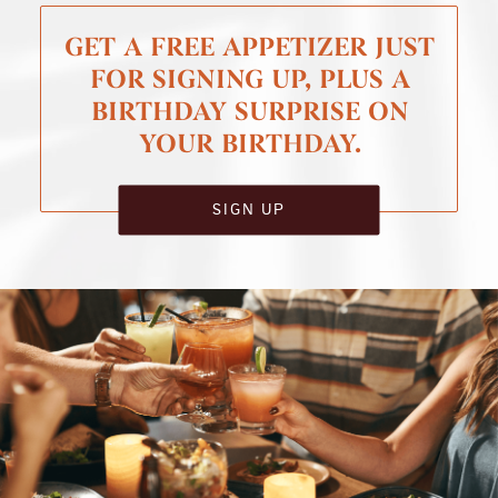
GET A FREE APPETIZER JUST
FOR SIGNING UP, PLUS A
BIRTHDAY SURPRISE ON
YOUR BIRTHDAY.
SIGN UP