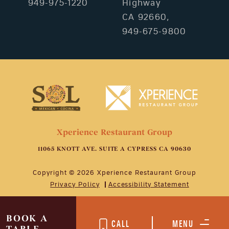
949-975-1220
Highway
CA 92660,
949-675-9800
Xperience Restaurant Group
11065 KNOTT AVE. SUITE A CYPRESS CA 90630
Copyright © 2026 Xperience Restaurant Group
Privacy Policy
Accessibility Statement
BOOK A
CALL
MENU