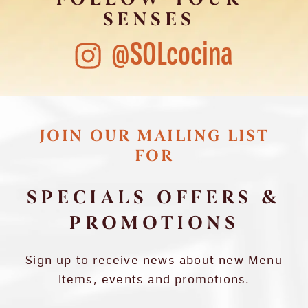
SENSES
@SOLcocina
JOIN OUR MAILING LIST
FOR
SPECIALS OFFERS &
PROMOTIONS
Sign up to receive news about new Menu
Items, events and promotions.