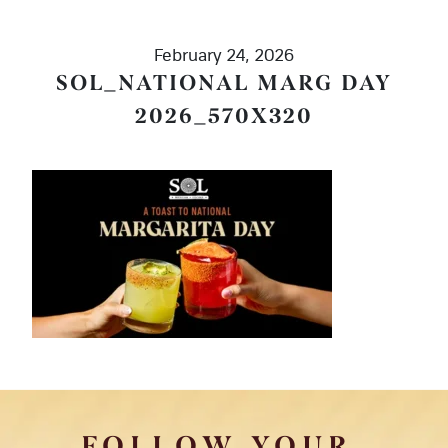
February 24, 2026
SOL_NATIONAL MARG DAY
2026_570X320
FOLLOW YOUR