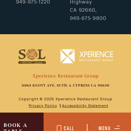
949-975-1220
Highway
CA 92660,
949-675-9800
Xperience Restaurant Group
11065 KNOTT AVE. SUITE A CYPRESS CA 90630
Copyright © 2026 Xperience Restaurant Group
Privacy Policy
Accessibility Statement
BOOK A
CALL
MENU