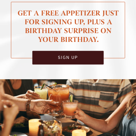
GET A FREE APPETIZER JUST
FOR SIGNING UP, PLUS A
BIRTHDAY SURPRISE ON
YOUR BIRTHDAY.
SIGN UP