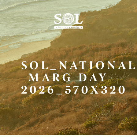
Skip
to
Main
Content
SOL_NATIONA
MARG DAY
2026_570X320