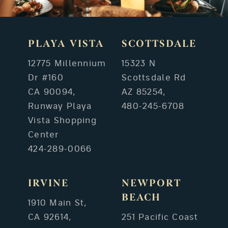
PLAYA VISTA
SCOTTSDALE
12775 Millennium
15323 N
Dr #160
Scottsdale Rd
CA 90094,
AZ 85254,
Runway Playa
480-245-6708
Vista Shopping
Center
424-289-0066
IRVINE
NEWPORT
BEACH
1910 Main St,
CA 92614,
251 Pacific Coast