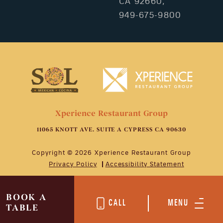
CA 92660,
949-675-9800
Xperience Restaurant Group
11065 KNOTT AVE. SUITE A CYPRESS CA 90630
Copyright © 2026 Xperience Restaurant Group
Privacy Policy
Accessibility Statement
BOOK A
CALL
MENU
TABLE