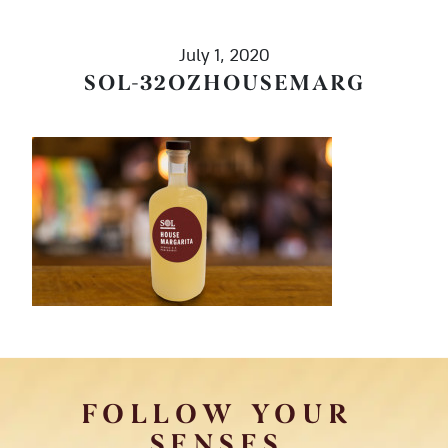
July 1, 2020
SOL-32OZHOUSEMARG
FOLLOW YOUR
SENSES