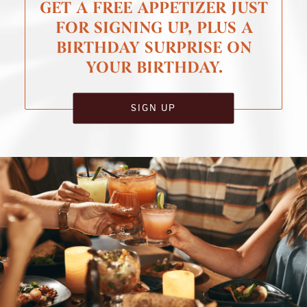
GET A FREE APPETIZER JUST
FOR SIGNING UP, PLUS A
BIRTHDAY SURPRISE ON
YOUR BIRTHDAY.
SIGN UP