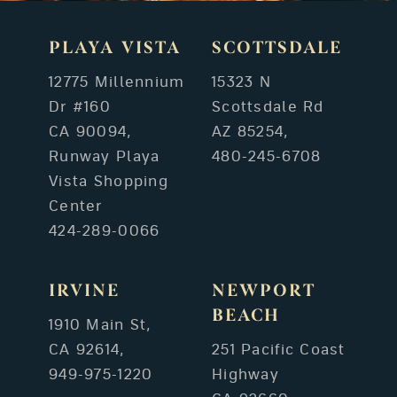
PLAYA VISTA
SCOTTSDALE
12775 Millennium
15323 N
Dr #160
Scottsdale Rd
CA 90094,
AZ 85254,
Runway Playa
480-245-6708
Vista Shopping
Center
424-289-0066
IRVINE
NEWPORT
BEACH
1910 Main St,
CA 92614,
251 Pacific Coast
949-975-1220
Highway