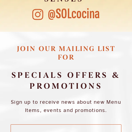
@SOLcocina
JOIN OUR MAILING LIST
FOR
SPECIALS OFFERS &
PROMOTIONS
Sign up to receive news about new Menu
Items, events and promotions.