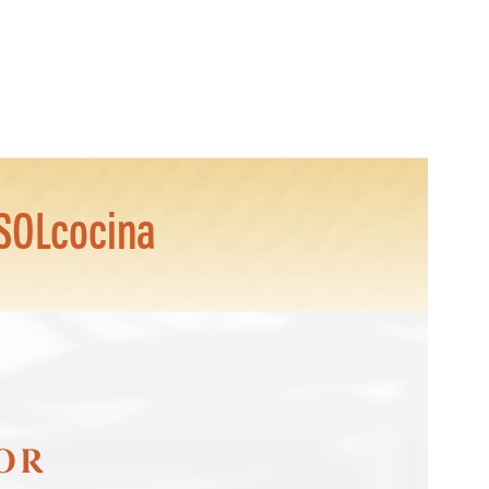
SOLcocina
FOR