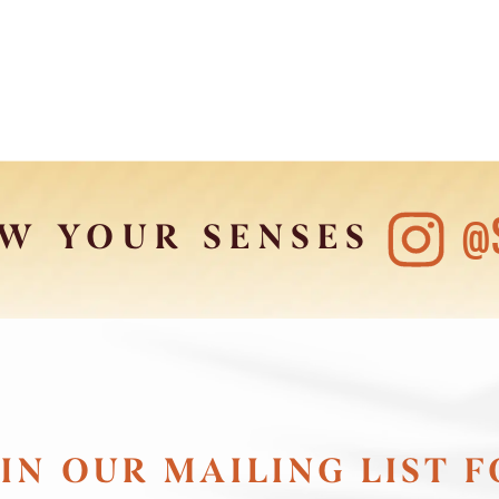
@
W YOUR SENSES
IN OUR MAILING LIST 