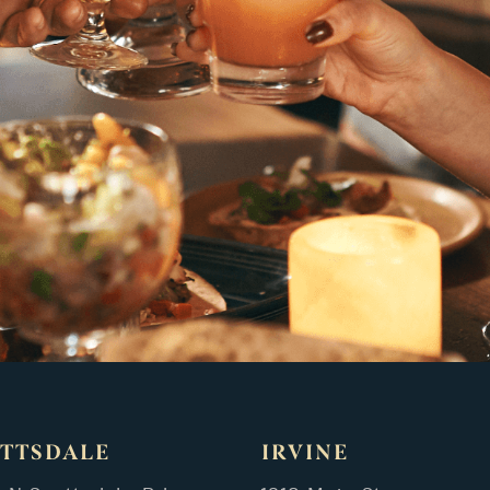
TTSDALE
IRVINE