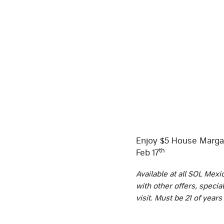
Enjoy $5 House Margar
th
Feb 17
Available at all SOL Mexi
with other offers, specia
visit. Must be 21 of year