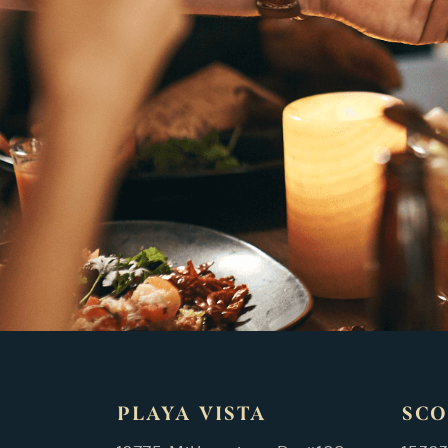
PLAYA VISTA
SCO