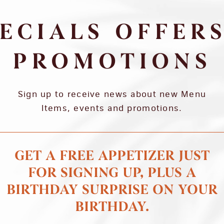
ECIALS OFFER
PROMOTIONS
Sign up to receive news about new Menu
Items, events and promotions.
GET A FREE APPETIZER JUST
FOR SIGNING UP, PLUS A
BIRTHDAY SURPRISE ON YOUR
BIRTHDAY.