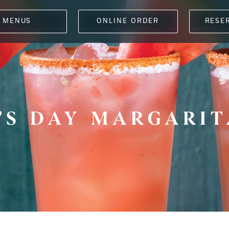
MENUS
ONLINE ORDER
RESE
’S DAY MARGARIT