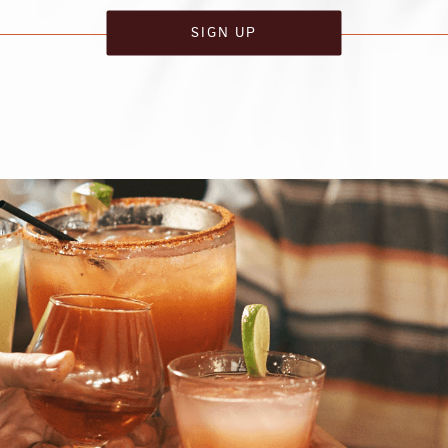
SIGN UP