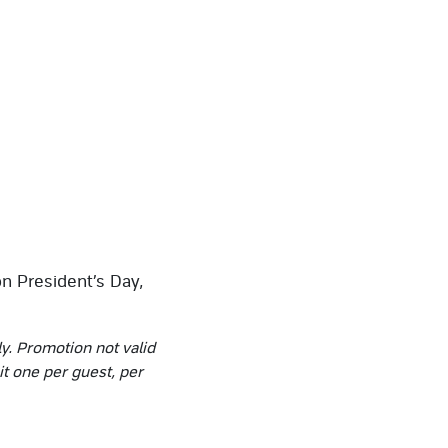
n President’s Day,
ly. Promotion not valid
it one per guest, per