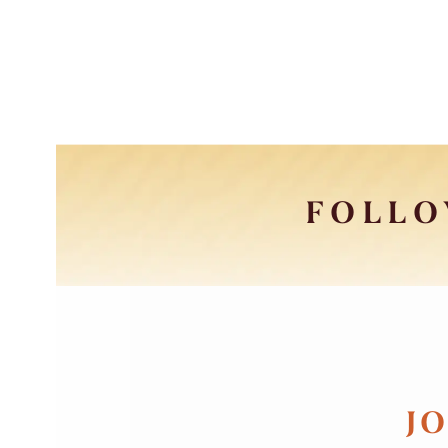
FOLLO
JO