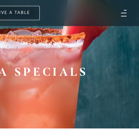
RVE A TABLE
A SPECIALS