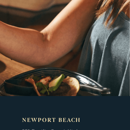
NEWPORT BEACH