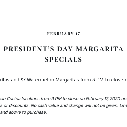
FEBRUARY 17
PRESIDENT’S DAY MARGARITA
SPECIALS
itas and $7 Watermelon Margaritas from 3 PM to close o
can Cocina locations from 3 PM to close on February 17, 2020 on
ls or discounts. No cash value and change will not be given. Lim
s and above to purchase.