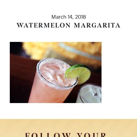
March 14, 2018
WATERMELON MARGARITA
FOLLOW YOUR