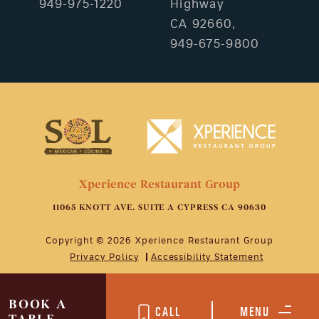
949-975-1220
Highway
CA 92660,
949-675-9800
Xperience Restaurant Group
11065 KNOTT AVE. SUITE A CYPRESS CA 90630
Copyright © 2026 Xperience Restaurant Group
Privacy Policy
Accessibility Statement
BOOK A
CALL
MENU