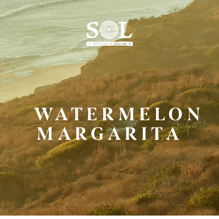
Skip
to
Main
Content
WATERMELON
MARGARITA