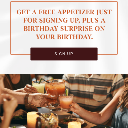
GET A FREE APPETIZER JUST
FOR SIGNING UP, PLUS A
BIRTHDAY SURPRISE ON
YOUR BIRTHDAY.
SIGN UP