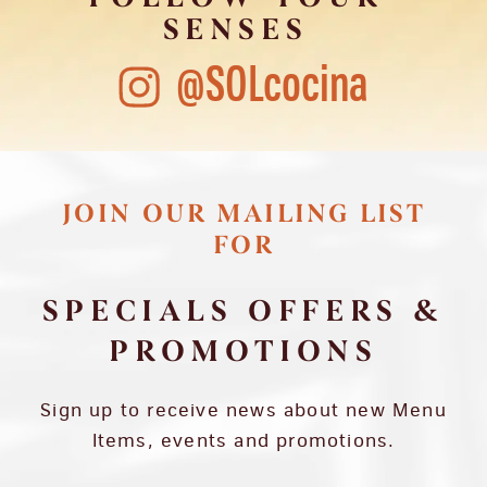
SENSES
@SOLcocina
JOIN OUR MAILING LIST
FOR
SPECIALS OFFERS &
PROMOTIONS
Sign up to receive news about new Menu
Items, events and promotions.