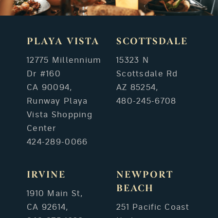
PLAYA VISTA
SCOTTSDALE
12775 Millennium
15323 N
Dr #160
Scottsdale Rd
CA 90094,
AZ 85254,
Runway Playa
480-245-6708
Vista Shopping
Center
424-289-0066
IRVINE
NEWPORT
BEACH
1910 Main St,
CA 92614,
251 Pacific Coast