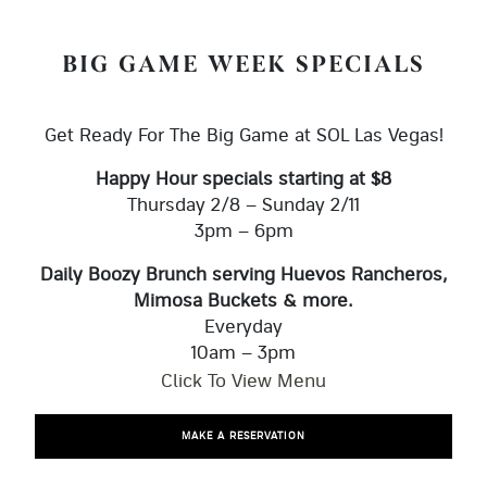
BIG GAME WEEK SPECIALS
Get Ready For The Big Game at SOL Las Vegas!
Happy Hour specials starting at $8
Thursday 2/8 – Sunday 2/11
3pm – 6pm
Daily Boozy Brunch serving Huevos Rancheros,
Mimosa Buckets & more.
Everyday
10am – 3pm
Click To View Menu
MAKE A RESERVATION