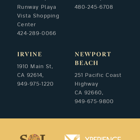
Runway Playa
480-245-6708
Vista Shopping
Center
424-289-0066
IRVINE
NEWPORT
BEACH
1910 Main St,
CA 92614,
251 Pacific Coast
949-975-1220
Highway
CA 92660,
949-675-9800