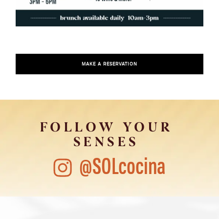
MAKE A RESERVATION
FOLLOW YOUR
SENSES
@SOLcocina