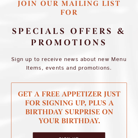
JOIN OUR MAILING LIST
FOR
SPECIALS OFFERS &
PROMOTIONS
Sign up to receive news about new Menu
Items, events and promotions.
GET A FREE APPETIZER JUST
FOR SIGNING UP, PLUS A
BIRTHDAY SURPRISE ON
YOUR BIRTHDAY.