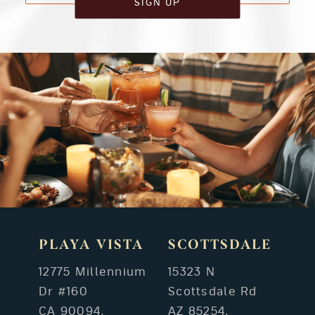
SIGN UP
PLAYA VISTA
SCOTTSDALE
12775 Millennium
15323 N
Dr #160
Scottsdale Rd
CA 90094,
AZ 85254,