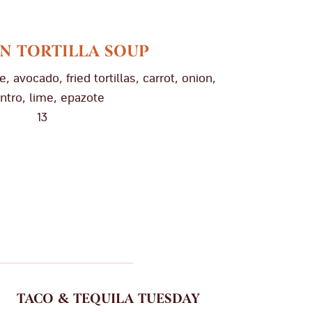
N TORTILLA SOUP
, avocado, fried tortillas, carrot, onion,
antro, lime, epazote
13
TACO & TEQUILA TUESDAY