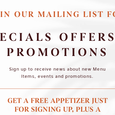
IN OUR MAILING LIST 
ECIALS OFFER
PROMOTIONS
Sign up to receive news about new Menu
Items, events and promotions.
GET A FREE APPETIZER JUST
FOR SIGNING UP, PLUS A