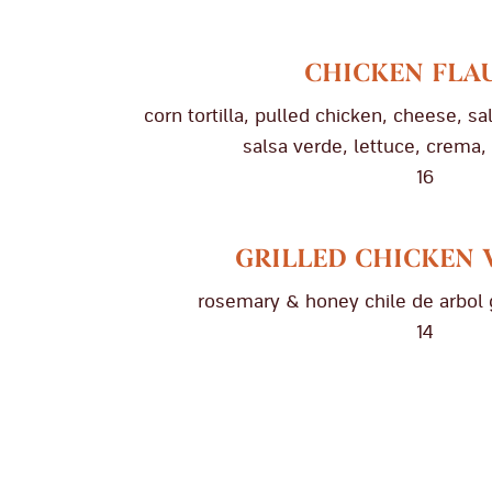
CHICKEN FLA
corn tortilla, pulled chicken, cheese, s
salsa verde, lettuce, crema,
16
GRILLED CHICKEN 
rosemary & honey chile de arbol 
14