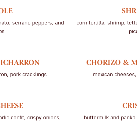
OLE
SHR
mato, serrano peppers, and
corn tortilla, shrimp, le
ps
pic
HICHARRON
CHORIZO & 
on, pork cracklings
mexican cheeses, 
CHEESE
CRI
ic confit, crispy onions,
buttermilk and panko 