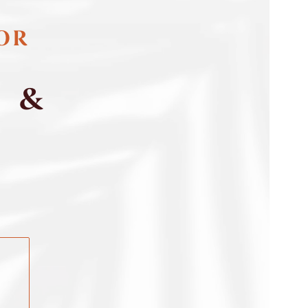
FOR
S &