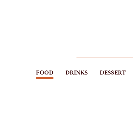
FOOD
DRINKS
DESSERT