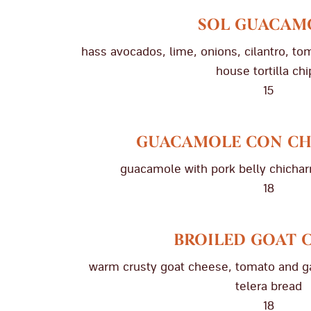
SOL GUACAM
hass avocados, lime, onions, cilantro, to
house tortilla chi
15
GUACAMOLE CON C
guacamole with pork belly chicharr
18
BROILED GOAT 
warm crusty goat cheese, tomato and garl
telera bread
18