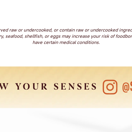
ved raw or undercooked, or contain raw or undercooked ingre
 seafood, shellfish, or eggs may increase your risk of foodborn
have certain medical conditions.
@
W YOUR SENSES