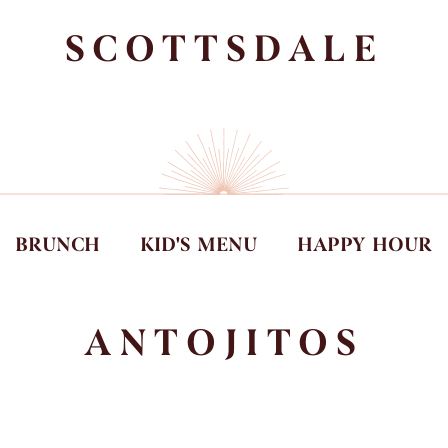
SCOTTSDALE
BRUNCH
KID'S MENU
HAPPY HOUR
ANTOJITOS