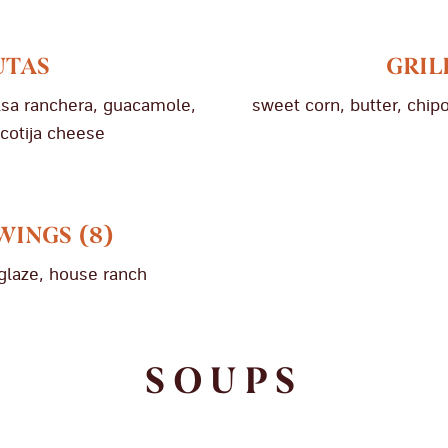
UTAS
GRIL
alsa ranchera, guacamole,
sweet corn, butter, chipo
 cotija cheese
WINGS (8)
glaze, house ranch
SOUPS