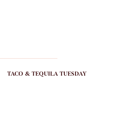
TACO & TEQUILA TUESDAY