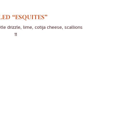
LED “ESQUITES”
tle drizzle, lime, cotija cheese, scallions
11