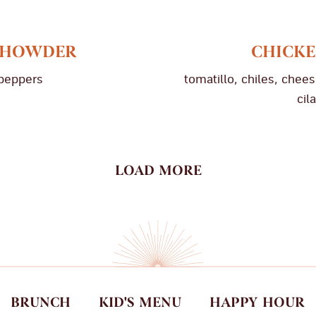
 CHOWDER
CHICKE
 peppers
tomatillo, chiles, cheese
cil
LOAD MORE
BRUNCH
KID'S MENU
HAPPY HOUR