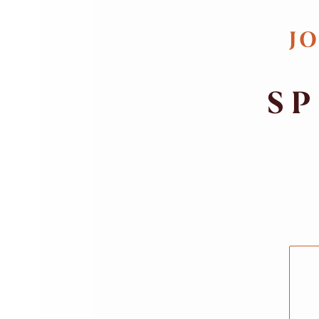
JO
SP