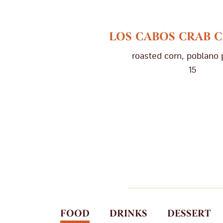
LOS CABOS CRAB
roasted corn, poblano
15
FOOD
DRINKS
DESSERT