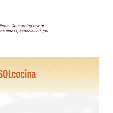
dients. Consuming raw or
e illness, especially if you
SOLcocina