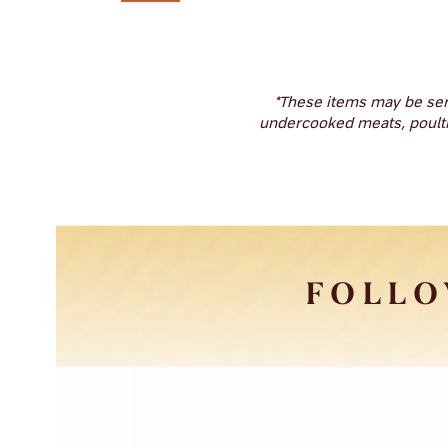
*These items may be ser
undercooked meats, poultry,
FOLLO