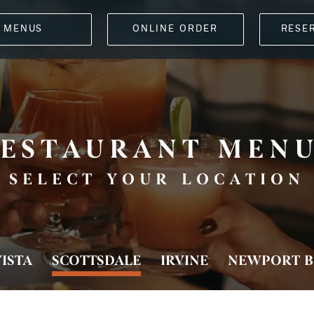
MENUS
ONLINE ORDER
RESE
ESTAURANT MEN
SELECT YOUR LOCATION
ISTA
SCOTTSDALE
IRVINE
NEWPORT B