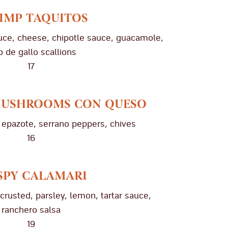
IMP TAQUITOS
ttuce, cheese, chipotle sauce, guacamole,
o de gallo scallions
17
MUSHROOMS CON QUESO
epazote, serrano peppers, chives
16
SPY CALAMARI
crusted, parsley, lemon, tartar sauce,
ranchero salsa
19