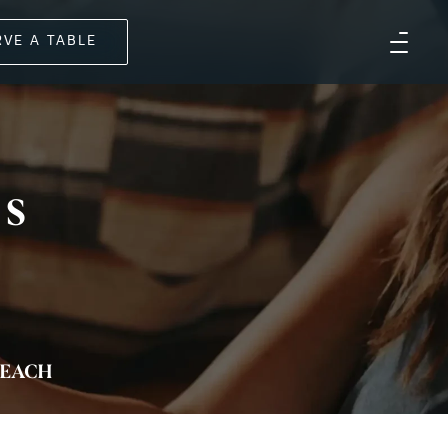
RVE A TABLE
US
EACH