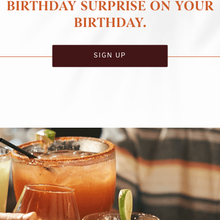
BIRTHDAY SURPRISE ON YOUR
BIRTHDAY.
SIGN UP